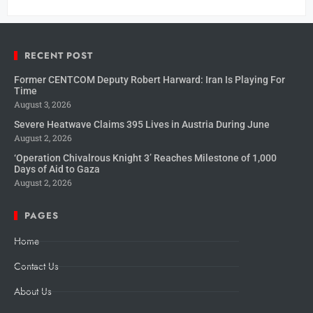
RECENT POST
Former CENTCOM Deputy Robert Harward: Iran Is Playing For
Time
August 3, 2026
Severe Heatwave Claims 395 Lives in Austria During June
August 2, 2026
‘Operation Chivalrous Knight 3’ Reaches Milestone of 1,000
Days of Aid to Gaza
August 2, 2026
PAGES
Home
Contact Us
About Us