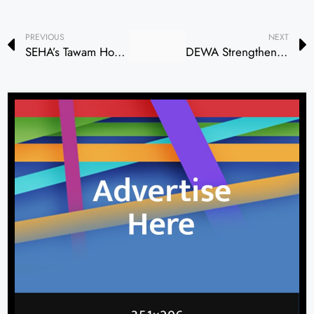
PREVIOUS
NEXT
SEHA’s Tawam Hospital Hosts ‘Best of ASCO 2026 UAE’ Oncology Education Programme
DEWA Strengthens Environmental Sustainability Through Mangrove Planting, Beach Clean-Up Initiatives