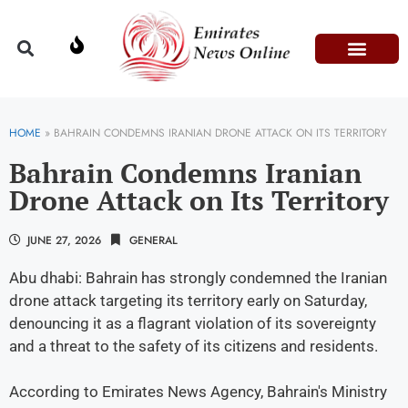
Domestic Affairs
Information & Technolog
Press Releases
HOME
»
BAHRAIN CONDEMNS IRANIAN DRONE ATTACK ON ITS TERRITORY
Bahrain Condemns Iranian
Drone Attack on Its Territory
JUNE 27, 2026
GENERAL
Abu dhabi: Bahrain has strongly condemned the Iranian
drone attack targeting its territory early on Saturday,
denouncing it as a flagrant violation of its sovereignty
and a threat to the safety of its citizens and residents.
According to Emirates News Agency, Bahrain's Ministry