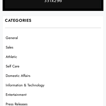
CATEGORIES
General
Sales
Athletic
Self Care
Domestic Affairs
Information & Technology
Entertainment
Press Releases