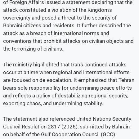
of Foreign Affairs issued a statement declaring that the
attack constituted a violation of the Kingdom's
sovereignty and posed a threat to the security of
Bahraini citizens and residents. It further described the
attack as a breach of international norms and
conventions that prohibit attacks on civilian objects and
the terrorizing of civilians.
The ministry highlighted that Iran's continued attacks
occur at a time when regional and international efforts
are focused on de-escalation. It emphasized that Tehran
bears sole responsibility for undermining peace efforts
and reflects a policy of destabilizing regional security,
exporting chaos, and undermining stability.
The statement also referenced United Nations Security
Council Resolution 2817 (2026), submitted by Bahrain
on behalf of the Gulf Cooperation Council (GCC)