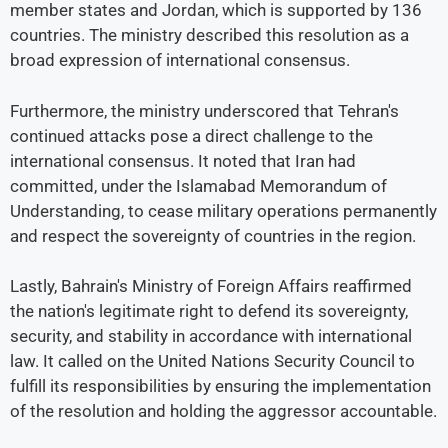
member states and Jordan, which is supported by 136
countries. The ministry described this resolution as a
broad expression of international consensus.
Furthermore, the ministry underscored that Tehran's
continued attacks pose a direct challenge to the
international consensus. It noted that Iran had
committed, under the Islamabad Memorandum of
Understanding, to cease military operations permanently
and respect the sovereignty of countries in the region.
Lastly, Bahrain's Ministry of Foreign Affairs reaffirmed
the nation's legitimate right to defend its sovereignty,
security, and stability in accordance with international
law. It called on the United Nations Security Council to
fulfill its responsibilities by ensuring the implementation
of the resolution and holding the aggressor accountable.