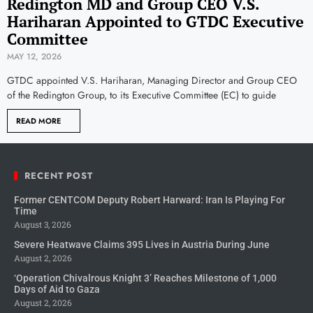
Redington MD and Group CEO V.S.
Hariharan Appointed to GTDC Executive
Committee
MAY 12, 2026
GTDC appointed V.S. Hariharan, Managing Director and Group CEO
of the Redington Group, to its Executive Committee (EC) to guide
READ MORE
RECENT POST
Former CENTCOM Deputy Robert Harward: Iran Is Playing For
Time
August 3, 2026
Severe Heatwave Claims 395 Lives in Austria During June
August 2, 2026
‘Operation Chivalrous Knight 3’ Reaches Milestone of 1,000
Days of Aid to Gaza
August 2, 2026