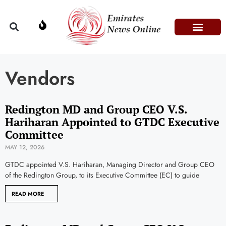
Domestic Affairs
Information & Technolog
Press Releases
Vendors
Redington MD and Group CEO V.S.
Hariharan Appointed to GTDC Executive
Committee
MAY 12, 2026
GTDC appointed V.S. Hariharan, Managing Director and Group CEO
of the Redington Group, to its Executive Committee (EC) to guide
READ MORE