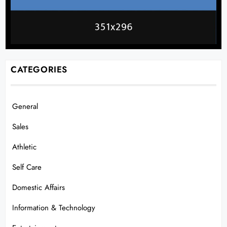
CATEGORIES
General
Sales
Athletic
Self Care
Domestic Affairs
Information & Technology