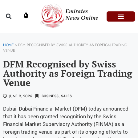
Domestic Affairs
Information & Technolog
Press Releases
HOME
»
DFM RECOGNISED BY SWISS AUTHORITY AS FOREIGN TRADING
VENUE
DFM Recognised by Swiss
Authority as Foreign Trading
Venue
JUNE 9, 2026
BUSINESS
,
SALES
Dubai: Dubai Financial Market (DFM) today announced
that it has been granted recognition by the Swiss
Financial Market Supervisory Authority (FINMA) as a
foreign trading venue, as part of its ongoing efforts to