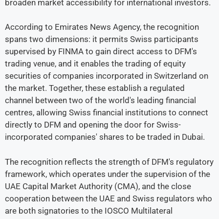
broaden market accessibility for international investors.
According to Emirates News Agency, the recognition
spans two dimensions: it permits Swiss participants
supervised by FINMA to gain direct access to DFM's
trading venue, and it enables the trading of equity
securities of companies incorporated in Switzerland on
the market. Together, these establish a regulated
channel between two of the world's leading financial
centres, allowing Swiss financial institutions to connect
directly to DFM and opening the door for Swiss-
incorporated companies' shares to be traded in Dubai.
The recognition reflects the strength of DFM's regulatory
framework, which operates under the supervision of the
UAE Capital Market Authority (CMA), and the close
cooperation between the UAE and Swiss regulators who
are both signatories to the IOSCO Multilateral