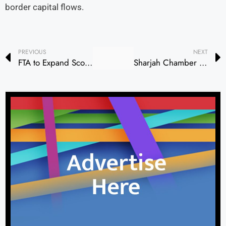
border capital flows.
PREVIOUS
NEXT
FTA to Expand Scope of Expenses Eligible for VAT Refunds for UAE Nationals Constructing New Residences
Sharjah Chamber and Portuguese Business Council Forge Stronger Economic Ties