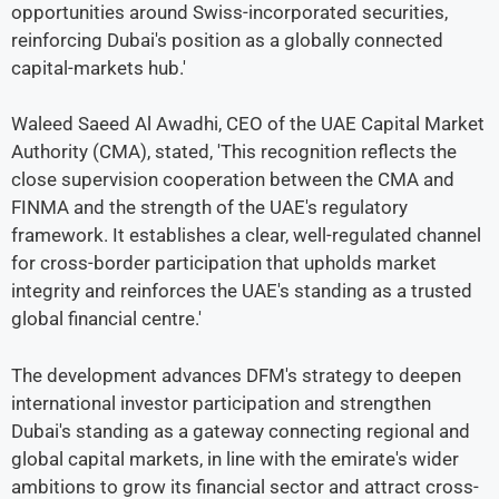
opportunities around Swiss-incorporated securities,
reinforcing Dubai's position as a globally connected
capital-markets hub.'
Waleed Saeed Al Awadhi, CEO of the UAE Capital Market
Authority (CMA), stated, 'This recognition reflects the
close supervision cooperation between the CMA and
FINMA and the strength of the UAE's regulatory
framework. It establishes a clear, well-regulated channel
for cross-border participation that upholds market
integrity and reinforces the UAE's standing as a trusted
global financial centre.'
The development advances DFM's strategy to deepen
international investor participation and strengthen
Dubai's standing as a gateway connecting regional and
global capital markets, in line with the emirate's wider
ambitions to grow its financial sector and attract cross-