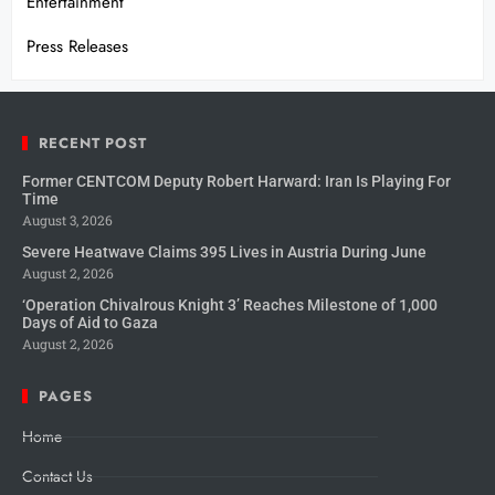
Entertainment
Press Releases
RECENT POST
Former CENTCOM Deputy Robert Harward: Iran Is Playing For
Time
August 3, 2026
Severe Heatwave Claims 395 Lives in Austria During June
August 2, 2026
‘Operation Chivalrous Knight 3’ Reaches Milestone of 1,000
Days of Aid to Gaza
August 2, 2026
PAGES
Home
Contact Us