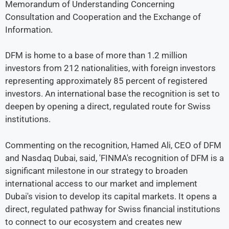
Memorandum of Understanding Concerning
Consultation and Cooperation and the Exchange of
Information.
DFM is home to a base of more than 1.2 million
investors from 212 nationalities, with foreign investors
representing approximately 85 percent of registered
investors. An international base the recognition is set to
deepen by opening a direct, regulated route for Swiss
institutions.
Commenting on the recognition, Hamed Ali, CEO of DFM
and Nasdaq Dubai, said, 'FINMA's recognition of DFM is a
significant milestone in our strategy to broaden
international access to our market and implement
Dubai's vision to develop its capital markets. It opens a
direct, regulated pathway for Swiss financial institutions
to connect to our ecosystem and creates new