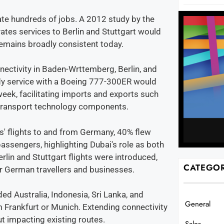
ate hundreds of jobs. A 2012 study by the
tes services to Berlin and Stuttgart would
 remains broadly consistent today.
nectivity in Baden-Wrttemberg, Berlin, and
dy service with a Boeing 777-300ER would
eek, facilitating imports and exports such
 transport technology components.
s' flights to and from Germany, 40% flew
sengers, highlighting Dubai's role as both
erlin and Stuttgart flights were introduced,
CATEGOR
r German travellers and businesses.
d Australia, Indonesia, Sri Lanka, and
General
 Frankfurt or Munich. Extending connectivity
ut impacting existing routes.