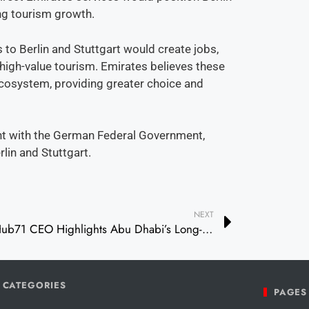
ing tourism growth.
 to Berlin and Stuttgart would create jobs,
 high-value tourism. Emirates believes these
cosystem, providing greater choice and
nt with the German Federal Government,
rlin and Stuttgart.
NEXT
Hub71 CEO Highlights Abu Dhabi’s Long-Term Vision and Innovation Ecosystem at Impact Event
CATEGORIES
PAGES