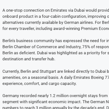
A one-stop connection on Emirates via Dubai would provid
onboard product in a four-cabin configuration, improving 
alternatives currently available by German airlines. For Be
for every traveller, including award-winning Premium Eco
Berlin's business community has expressed the need for i
Berlin Chamber of Commerce and Industry, 75% of responde
Berlin as deficient. Dubai was highlighted as a priority fo
destination and transfer hub.
Currently, Berlin and Stuttgart are linked directly to Dubai
amenities, on a seasonal basis. A daily Emirates Boeing 
experience, comfort, and cargo capacity.
Germany recorded nearly 1.2 million overnight stays from 
segment with significant economic impact. The German Na
numbers to reach 3 million annually by the decade's end. D