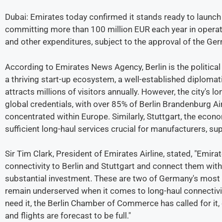
Dubai: Emirates today confirmed it stands ready to launch d
committing more than 100 million EUR each year in operatio
and other expenditures, subject to the approval of the Ger
According to Emirates News Agency, Berlin is the politica
a thriving start-up ecosystem, a well-established diplomat
attracts millions of visitors annually. However, the city's 
global credentials, with over 85% of Berlin Brandenburg Air
concentrated within Europe. Similarly, Stuttgart, the eco
sufficient long-haul services crucial for manufacturers, sup
Sir Tim Clark, President of Emirates Airline, stated, "Emira
connectivity to Berlin and Stuttgart and connect them wit
substantial investment. These are two of Germany's most
remain underserved when it comes to long-haul connectivi
need it, the Berlin Chamber of Commerce has called for it
and flights are forecast to be full."