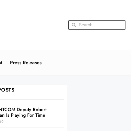
t
Press Releases
POSTS
NTCOM Deputy Robert
an Is Playing For Time
26