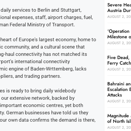
Severe Hea
Austria Dur
aily services to Berlin and Stuttgart,
AUGUST 2, 20
nal expenses, staff, airport charges, fuel,
man Federal Ministry of Transport.
‘Operation
Milestone 
l heart of Europe's largest economy, home to
AUGUST 2, 20
ic community, and a cultural scene that
long-haul connectivity has not matched its
Five Dead, 
port's international connectivity
Ferry Catch
nomic engine of Baden-Wrttemberg, lacks
AUGUST 2, 20
pliers, and trading partners.
Bahraini an
Escalation 
tes is ready to bring daily widebody
Attacks
h our extensive network, backed by
AUGUST 2, 20
 important economic centres, yet both
ty. German businesses have told us they
Magnitude 
, our own data confirms the demand is there,
of North I
AUGUST 2, 20