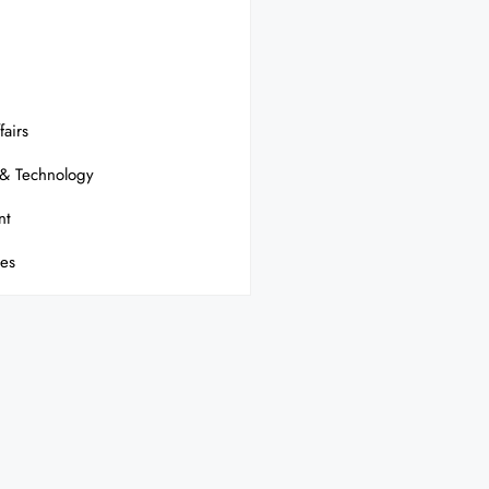
fairs
 & Technology
nt
ses