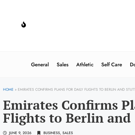
General
Sales
Athletic
Self Care
Do
HOME
»
EMIRATES CONFIRMS PLANS FOR DAILY FLIGHTS TO BERLIN AND STUT
Emirates Confirms Pl
Flights to Berlin and
JUNE 9, 2026
BUSINESS
,
SALES