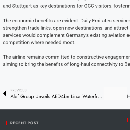
and Stuttgart as key destinations for GCC visitors, foster
The economic benefits are evident. Daily Emirates services
strengthen trade links, open new destinations, and attract
services would complement Germany's existing aviation e
competition where needed most.
The airline remains committed to constructive engageme
aiming to bring the benefits of long-haul connectivity to Be
PREVIOUS
Alef Group Unveils AED4bn Linar Waterfront Project in Sharjah
RECENT POST