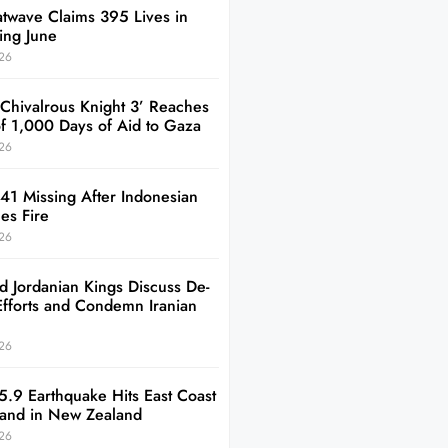
twave Claims 395 Lives in
ing June
26
 Chivalrous Knight 3’ Reaches
of 1,000 Days of Aid to Gaza
26
41 Missing After Indonesian
es Fire
26
d Jordanian Kings Discuss De-
Efforts and Condemn Iranian
26
5.9 Earthquake Hits East Coast
sland in New Zealand
26