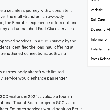
Sales
Athletic
e a seamless journey with a consistent
over the multi-transfer narrow-body
Self Care
rlin, the Emirates experience offers options
nomy and unmatched First Class services.
Domestic Af
Information
mproved services. In a 2023 survey by the
nts identified the long-haul offering at
Entertainme
r strengthened connections, both as a
Press Relea
 by narrow-body aircraft with limited
777 service would enhance passenger
GCC visitors in 2024, a valuable tourism
tional Tourist Board projects GCC visitor
irect Emirates services would position Berlin