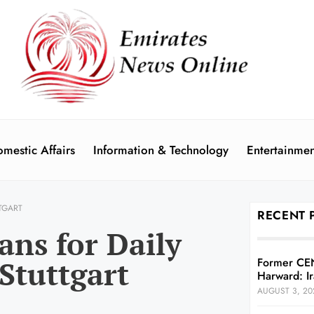
mestic Affairs
Information & Technology
Entertainmen
TGART
RECENT 
ans for Daily
 Stuttgart
Former CE
Harward: Ir
AUGUST 3, 20