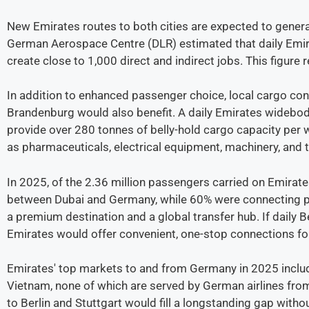
New Emirates routes to both cities are expected to gener
German Aerospace Centre (DLR) estimated that daily Emira
create close to 1,000 direct and indirect jobs. This figure
In addition to enhanced passenger choice, local cargo con
Brandenburg would also benefit. A daily Emirates widebo
provide over 280 tonnes of belly-hold cargo capacity per w
as pharmaceuticals, electrical equipment, machinery, and
In 2025, of the 2.36 million passengers carried on Emirate
between Dubai and Germany, while 60% were connecting pas
a premium destination and a global transfer hub. If daily B
Emirates would offer convenient, one-stop connections fo
Emirates' top markets to and from Germany in 2025 include
Vietnam, none of which are served by German airlines from
to Berlin and Stuttgart would fill a longstanding gap witho