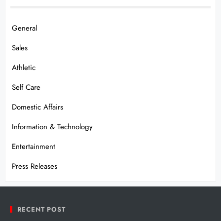
General
Sales
Athletic
Self Care
Domestic Affairs
Information & Technology
Entertainment
Press Releases
RECENT POST