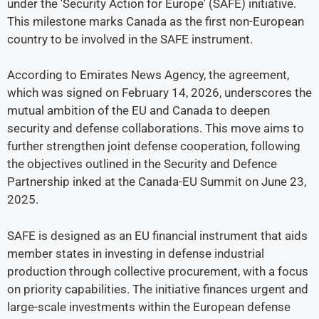
under the 'Security Action for Europe' (SAFE) initiative.
This milestone marks Canada as the first non-European
country to be involved in the SAFE instrument.
According to Emirates News Agency, the agreement,
which was signed on February 14, 2026, underscores the
mutual ambition of the EU and Canada to deepen
security and defense collaborations. This move aims to
further strengthen joint defense cooperation, following
the objectives outlined in the Security and Defence
Partnership inked at the Canada-EU Summit on June 23,
2025.
SAFE is designed as an EU financial instrument that aids
member states in investing in defense industrial
production through collective procurement, with a focus
on priority capabilities. The initiative finances urgent and
large-scale investments within the European defense