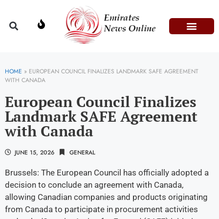
Domestic Affairs
Information & Technolog
Press Releases
HOME
»
EUROPEAN COUNCIL FINALIZES LANDMARK SAFE AGREEMENT
WITH CANADA
European Council Finalizes
Landmark SAFE Agreement
with Canada
JUNE 15, 2026
GENERAL
Brussels: The European Council has officially adopted a
decision to conclude an agreement with Canada,
allowing Canadian companies and products originating
from Canada to participate in procurement activities