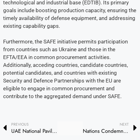
technological and industrial base (EDTIB). Its primary
goals include boosting production capacity, ensuring the
timely availability of defense equipment, and addressing
existing capability gaps.
Furthermore, the SAFE initiative permits participation
from countries such as Ukraine and those in the
EFTA/EEA in common procurement activities.
Additionally, acceding countries, candidate countries,
potential candidates, and countries with existing
Security and Defence Partnerships with the EU are
eligible to engage in common procurement and
contribute to the aggregated demand under SAFE.
PREVIOUS
NEXT
UAE National Pavilion Attracts Global Defence Leaders on First Day of Eurosatory 2026 in Paris
Nations Condemn Drone Attack on Barakah Nuclear Plant in UAE