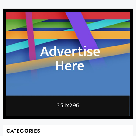
CATEGORIES