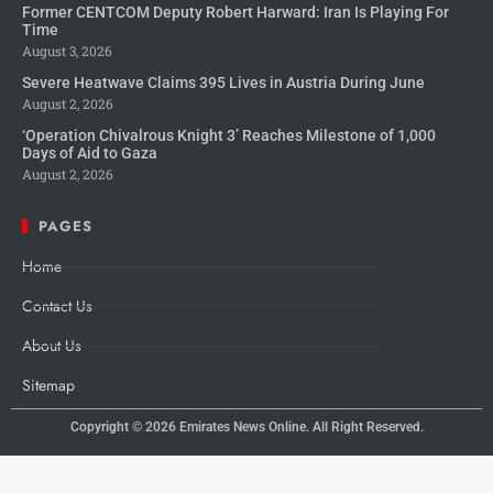
Former CENTCOM Deputy Robert Harward: Iran Is Playing For
Time
August 3, 2026
Severe Heatwave Claims 395 Lives in Austria During June
August 2, 2026
‘Operation Chivalrous Knight 3’ Reaches Milestone of 1,000
Days of Aid to Gaza
August 2, 2026
PAGES
Home
Contact Us
About Us
Sitemap
Copyright © 2026
Emirates News Online.
All Right Reserved.