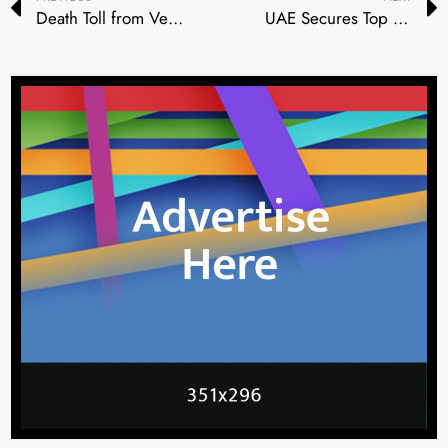
Death Toll from Venezuela Earthquakes Rises to 920, with More Than 50,000 Missing
UAE Secures Top Spots in Global Competitiveness and Innovation Rankings