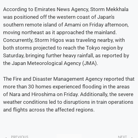
According to Emirates News Agency, Storm Mekkhala
was positioned off the western coast of Japan's
southern remote island of Amami on Friday afternoon,
moving northeast as it approached the mainland.
Concurrently, Storm Higos was traveling nearby, with
both storms projected to reach the Tokyo region by
Saturday, bringing further heavy rainfall, as reported by
the Japan Meteorological Agency (JMA).
The Fire and Disaster Management Agency reported that
more than 30 homes experienced flooding in the areas
of Nara and Hiroshima on Friday. Additionally, the severe
weather conditions led to disruptions in train operations
and flights across the affected regions.
PREVIOUS
NEXT