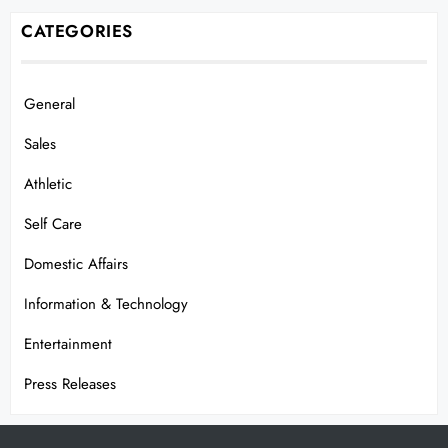
CATEGORIES
General
Sales
Athletic
Self Care
Domestic Affairs
Information & Technology
Entertainment
Press Releases