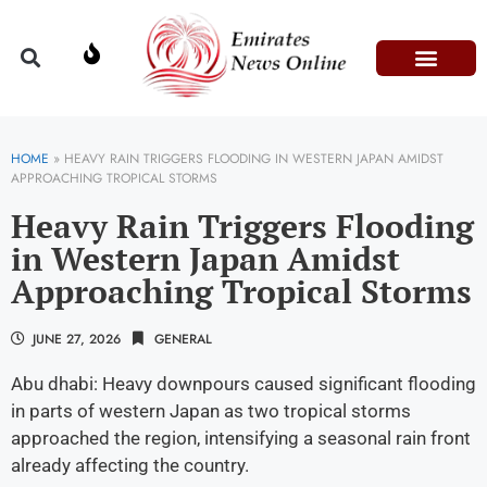
Domestic Affairs
Information & Technolog
Press Releases
HOME
»
HEAVY RAIN TRIGGERS FLOODING IN WESTERN JAPAN AMIDST
APPROACHING TROPICAL STORMS
Heavy Rain Triggers Flooding
in Western Japan Amidst
Approaching Tropical Storms
JUNE 27, 2026
GENERAL
Abu dhabi: Heavy downpours caused significant flooding
in parts of western Japan as two tropical storms
approached the region, intensifying a seasonal rain front
already affecting the country.