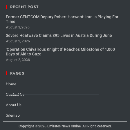
RECENT POST
Former CENTCOM Deputy Robert Harward: Iran Is Playing For
Time
August 3, 2026
Severe Heatwave Claims 395 Lives in Austria During June
August 2, 2026
‘Operation Chivalrous Knight 3’ Reaches Milestone of 1,000
Days of Aid to Gaza
August 2, 2026
PAGES
Home
Contact Us
About Us
Sitemap
Copyright © 2026
Emirates News Online.
All Right Reserved.