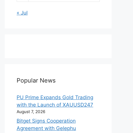
« Jul
Popular News
PU Prime Expands Gold Trading
with the Launch of XAUUSD247
August 7, 2026
Bitget Signs Cooperation
Agreement with Gelephu