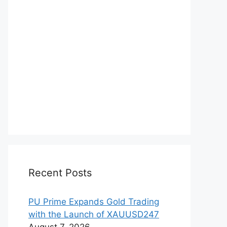
Recent Posts
PU Prime Expands Gold Trading
with the Launch of XAUUSD247
August 7, 2026