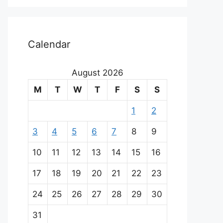
Calendar
August 2026
M
T
W
T
F
S
S
1
2
3
4
5
6
7
8
9
10
11
12
13
14
15
16
17
18
19
20
21
22
23
24
25
26
27
28
29
30
31