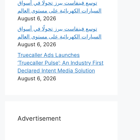
‫توسع فينفاست يبرز تحولًا في أسواق
السيارات الكهربائية على مستوى العالم
August 6, 2026
‫توسع فينفاست يبرز تحولًا في أسواق
السيارات الكهربائية على مستوى العالم
August 6, 2026
Truecaller Ads Launches
‘Truecaller Pulse’; An Industry First
Declared Intent Media Solution
August 6, 2026
Advertisement