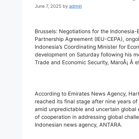
June 7, 2025
by
admin
Brussels: Negotiations for the Indonesi
Partnership Agreement (IEU-CEPA), ongoing
Indonesia’s Coordinating Minister for Eco
development on Saturday following his m
Trade and Economic Security, MaroÅ¡ Å efc
According to Emirates News Agency, Har
reached its final stage after nine years o
amid unpredictable and uncertain global e
of cooperation in addressing global chall
Indonesian news agency, ANTARA.