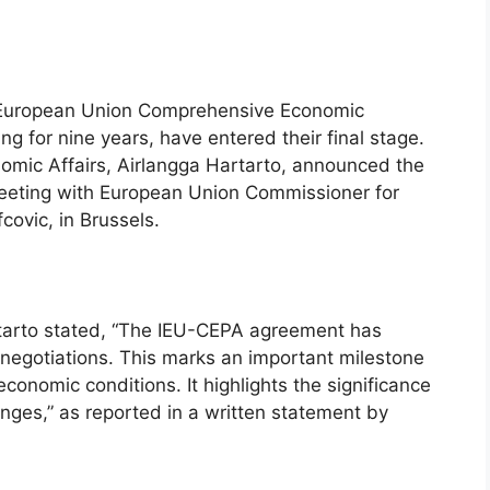
a-European Union Comprehensive Economic
 for nine years, have entered their final stage.
nomic Affairs, Airlangga Hartarto, announced the
eeting with European Union Commissioner for
ovic, in Brussels.
tarto stated, “The IEU-CEPA agreement has
f negotiations. This marks an important milestone
conomic conditions. It highlights the significance
enges,” as reported in a written statement by