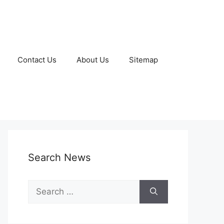
Contact Us
About Us
Sitemap
Search News
Search
for: