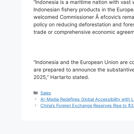
“Indonesia is a maritime nation with vast 
Indonesian fishery products in the Europe
welcomed Commissioner Å efcovic’s remark
policy on reducing deforestation and fores
trade or comprehensive economic agreeme
“Indonesia and the European Union are co
are prepared to announce the substantive
2025,” Hartarto stated.
Categories
Sales
AI-Media Redefines Global Accessibility with
China’s Foreign Exchange Reserves Rise to $3.