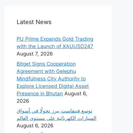
Latest News
PU Prime Expands Gold Trading
with the Launch of XAUUSD247
August 7, 2026
Bitget Signs Cooperation
Agreement with Gelephu
Mindfulness City Authority to
Explore Licensed Digital Asset
Presence in Bhutan
August 6,
2026
‫توسع فينفاست يبرز تحولًا في أسواق
السيارات الكهربائية على مستوى العالم
August 6, 2026