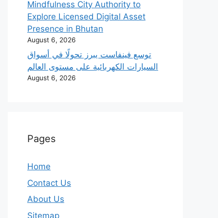
Mindfulness City Authority to
Explore Licensed Digital Asset
Presence in Bhutan
August 6, 2026
‫توسع فينفاست يبرز تحولًا في أسواق
السيارات الكهربائية على مستوى العالم
August 6, 2026
Pages
Home
Contact Us
About Us
Sitemap