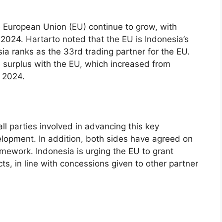
 European Union (EU) continue to grow, with
n 2024. Hartarto noted that the EU is Indonesia’s
esia ranks as the 33rd trading partner for the EU.
surplus with the EU, which increased from
n 2024.
ll parties involved in advancing this key
lopment. In addition, both sides have agreed on
ramework. Indonesia is urging the EU to grant
cts, in line with concessions given to other partner