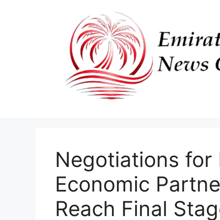
Skip
to
content
Negotiations for
Economic Partne
Reach Final Stag