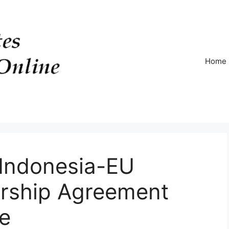
Home
 Indonesia-EU
rship Agreement
e