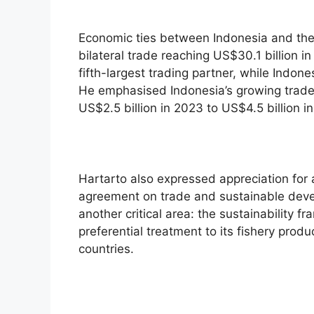
Economic ties between Indonesia and the
bilateral trade reaching US$30.1 billion i
fifth-largest trading partner, while Indon
He emphasised Indonesia’s growing trade 
US$2.5 billion in 2023 to US$4.5 billion i
Hartarto also expressed appreciation for a
agreement on trade and sustainable deve
another critical area: the sustainability f
preferential treatment to its fishery produ
countries.