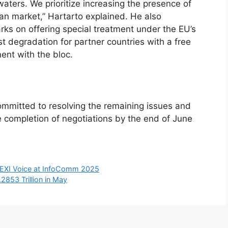
waters. We prioritize increasing the presence of
an market,” Hartarto explained. He also
s on offering special treatment under the EU’s
t degradation for partner countries with a free
nt with the bloc.
mmitted to resolving the remaining issues and
 completion of negotiations by the end of June
 LEXI Voice at InfoComm 2025
2853 Trillion in May