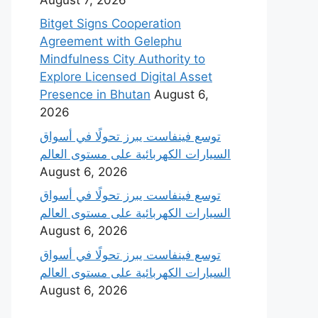
Bitget Signs Cooperation
Agreement with Gelephu
Mindfulness City Authority to
Explore Licensed Digital Asset
Presence in Bhutan
August 6,
2026
‫توسع فينفاست يبرز تحولًا في أسواق
السيارات الكهربائية على مستوى العالم
August 6, 2026
‫توسع فينفاست يبرز تحولًا في أسواق
السيارات الكهربائية على مستوى العالم
August 6, 2026
‫توسع فينفاست يبرز تحولًا في أسواق
السيارات الكهربائية على مستوى العالم
August 6, 2026