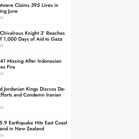
twave Claims 395 Lives in
ing June
26
 Chivalrous Knight 3’ Reaches
of 1,000 Days of Aid to Gaza
26
41 Missing After Indonesian
es Fire
26
d Jordanian Kings Discuss De-
Efforts and Condemn Iranian
26
5.9 Earthquake Hits East Coast
sland in New Zealand
26