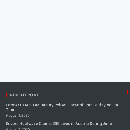
RECENT POST
Former CENTCOM Deputy Robert Harward: Iran Is Playing For
Time
August 3, 2026
Severe Heatwave Claims 395 Lives in Austria During June
August 2, 2026