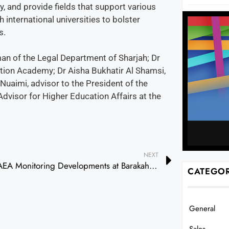
 and provide fields that support various
international universities to bolster
s.
n of the Legal Department of Sharjah; Dr
tion Academy; Dr Aisha Bukhatir Al Shamsi,
uaimi, advisor to the President of the
visor for Higher Education Affairs at the
NEXT
IAEA Monitoring Developments at Barakah Plant, Expresses Readiness to Assist if Needed
CATEGOR
General