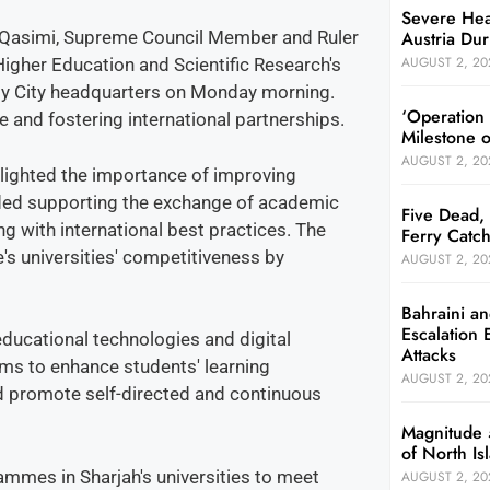
Severe Hea
Austria Dur
 Qasimi, Supreme Council Member and Ruler
AUGUST 2, 20
 Higher Education and Scientific Research's
ty City headquarters on Monday morning.
‘Operation
and fostering international partnerships.
Milestone 
AUGUST 2, 20
lighted the importance of improving
luded supporting the exchange of academic
Five Dead, 
g with international best practices. The
Ferry Catch
's universities' competitiveness by
AUGUST 2, 20
Bahraini an
Escalation 
ducational technologies and digital
Attacks
aims to enhance students' learning
AUGUST 2, 20
nd promote self-directed and continuous
Magnitude 
of North I
mmes in Sharjah's universities to meet
AUGUST 2, 20