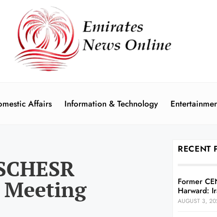
mestic Affairs
Information & Technology
Entertainmen
RECENT 
 SCHESR
 Meeting
Former CE
Harward: Ir
AUGUST 3, 20