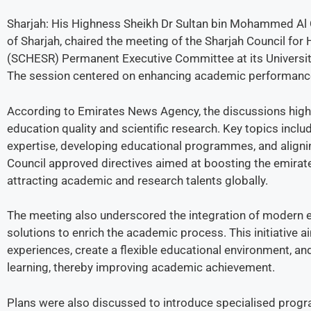
Sharjah: His Highness Sheikh Dr Sultan bin Mohammed Al
of Sharjah, chaired the meeting of the Sharjah Council for
(SCHESR) Permanent Executive Committee at its Universi
The session centered on enhancing academic performance 
According to Emirates News Agency, the discussions high
education quality and scientific research. Key topics inc
expertise, developing educational programmes, and alignin
Council approved directives aimed at boosting the emirate
attracting academic and research talents globally.
The meeting also underscored the integration of modern e
solutions to enrich the academic process. This initiative 
experiences, create a flexible educational environment, a
learning, thereby improving academic achievement.
Plans were also discussed to introduce specialised progra