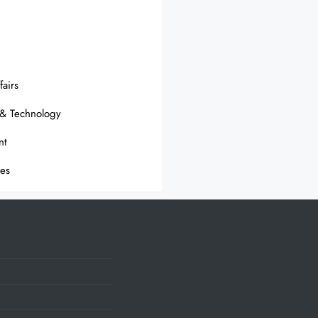
fairs
 & Technology
nt
ses