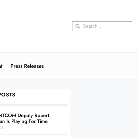
t
Press Releases
POSTS
NTCOM Deputy Robert
an Is Playing For Time
26