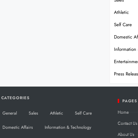
Sales
Athletic
Self Care
Domestic Af
Information
Entertainme
Press Relea
CATEGORIES
PAGES
Home
General
Sales
Athletic
Self Care
Contact Us
Domestic Affairs
Information & Technology
About Us