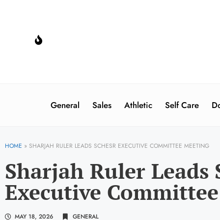
General
Sales
Athletic
Self Care
Do
HOME
»
SHARJAH RULER LEADS SCHESR EXECUTIVE COMMITTEE MEETING
Sharjah Ruler Leads
Executive Committee
MAY 18, 2026
GENERAL