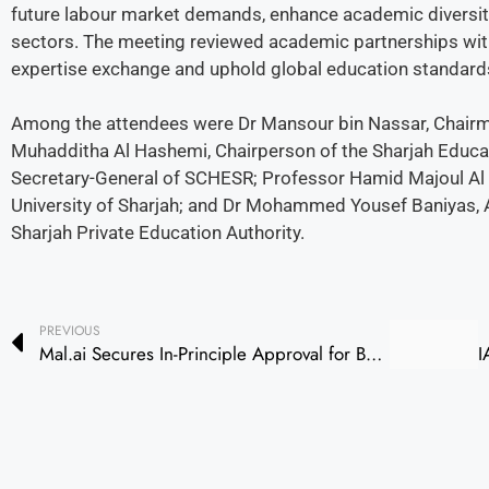
future labour market demands, enhance academic diversity,
sectors. The meeting reviewed academic partnerships with 
expertise exchange and uphold global education standard
Among the attendees were Dr Mansour bin Nassar, Chairma
Muhadditha Al Hashemi, Chairperson of the Sharjah Educa
Secretary-General of SCHESR; Professor Hamid Majoul Al N
University of Sharjah; and Dr Mohammed Yousef Baniyas, Ad
Sharjah Private Education Authority.
PREVIOUS
Mal.ai Secures In-Principle Approval for Banking License from CBUAE