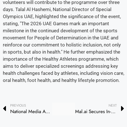
volunteers will contribute to the programme over three
days. Talal Al Hashemi, National Director of Special
Olympics UAE, highlighted the significance of the event,
stating, "The 2026 UAE Games mark an important
milestone in the continued development of the sports
movement for People of Determination in the UAE and
reinforce our commitment to holistic inclusion, not only
in sports, but also in health." He further emphasized the
importance of the Healthy Athletes programme, which
aims to deliver specialized screenings addressing key
health challenges faced by athletes, including vision care,
oral health, foot health, and healthy lifestyle promotion.
PREVIOUS
NEXT
National Media Authority Holds Second Session of Media Content Standards Awareness Campaign in Ajman
Mal.ai Secures In-Principle Approval for Banking License from CBUAE