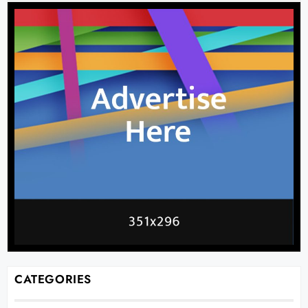
CATEGORIES