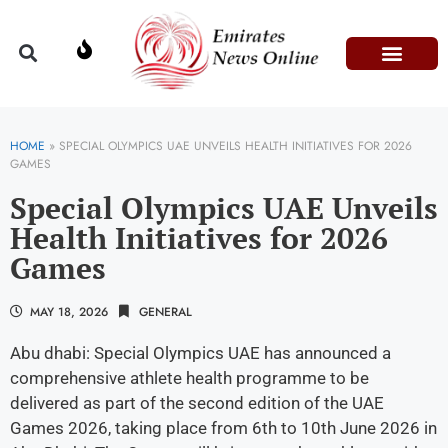
Domestic Affairs
Information & Technolog
Press Releases
HOME
»
SPECIAL OLYMPICS UAE UNVEILS HEALTH INITIATIVES FOR 2026
GAMES
Special Olympics UAE Unveils
Health Initiatives for 2026
Games
MAY 18, 2026
GENERAL
Abu dhabi: Special Olympics UAE has announced a
comprehensive athlete health programme to be
delivered as part of the second edition of the UAE
Games 2026, taking place from 6th to 10th June 2026 in