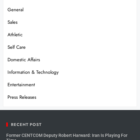
General
Sales
Athletic
Self Care
Domestic Affairs
Information & Technology
Entertainment
Press Releases
RECENT POST
Former CENTCOM Deputy Robert Harward: Iran Is Playing For