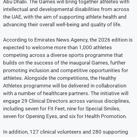
Abu Dhabi. The Games will bring together athletes with
intellectual and developmental disabilities from across
the UAE, with the aim of supporting athlete health and
advancing their overall well-being and quality of life.
According to Emirates News Agency, the 2026 edition is
expected to welcome more than 1,000 athletes
competing across a diverse sports programme that
builds on the success of the inaugural Games, further
promoting inclusion and competitive opportunities for
athletes. Alongside the competitions, the Healthy
Athletes programme will be delivered in collaboration
with a number of healthcare partners. The initiative will
engage 29 Clinical Directors across various disciplines,
including seven for Fit Feet, nine for Special Smiles,
seven for Opening Eyes, and six for Health Promotion.
In addition, 127 clinical volunteers and 280 supporting