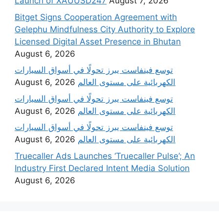
Launch of XAUUSD247
August 7, 2026
Bitget Signs Cooperation Agreement with
Gelephu Mindfulness City Authority to Explore
Licensed Digital Asset Presence in Bhutan
August 6, 2026
‫توسع فينفاست يبرز تحولًا في أسواق السيارات
August 6, 2026
الكهربائية على مستوى العالم
‫توسع فينفاست يبرز تحولًا في أسواق السيارات
August 6, 2026
الكهربائية على مستوى العالم
‫توسع فينفاست يبرز تحولًا في أسواق السيارات
August 6, 2026
الكهربائية على مستوى العالم
Truecaller Ads Launches ‘Truecaller Pulse’; An
Industry First Declared Intent Media Solution
August 6, 2026