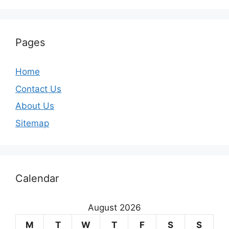
Pages
Home
Contact Us
About Us
Sitemap
Calendar
August 2026
M
T
W
T
F
S
S