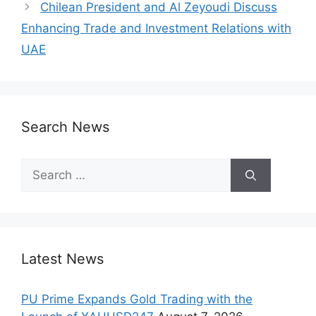
Chilean President and Al Zeyoudi Discuss
Enhancing Trade and Investment Relations with
UAE
Search News
Search
for:
Latest News
PU Prime Expands Gold Trading with the