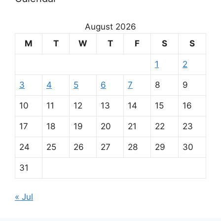
August 2026
M
T
W
T
F
S
S
1
2
3
4
5
6
7
8
9
10
11
12
13
14
15
16
17
18
19
20
21
22
23
24
25
26
27
28
29
30
31
« Jul