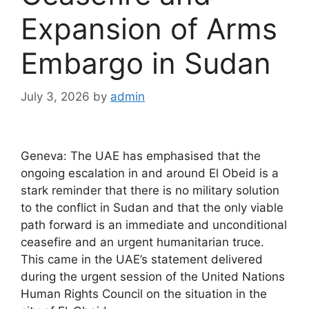
Expansion of Arms
Embargo in Sudan
July 3, 2026
by
admin
Geneva: The UAE has emphasised that the
ongoing escalation in and around El Obeid is a
stark reminder that there is no military solution
to the conflict in Sudan and that the only viable
path forward is an immediate and unconditional
ceasefire and an urgent humanitarian truce.
This came in the UAE’s statement delivered
during the urgent session of the United Nations
Human Rights Council on the situation in the