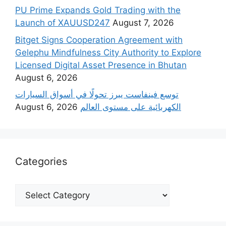
PU Prime Expands Gold Trading with the
Launch of XAUUSD247
August 7, 2026
Bitget Signs Cooperation Agreement with
Gelephu Mindfulness City Authority to Explore
Licensed Digital Asset Presence in Bhutan
August 6, 2026
‫توسع فينفاست يبرز تحولًا في أسواق السيارات
August 6, 2026
الكهربائية على مستوى العالم
Categories
Categories