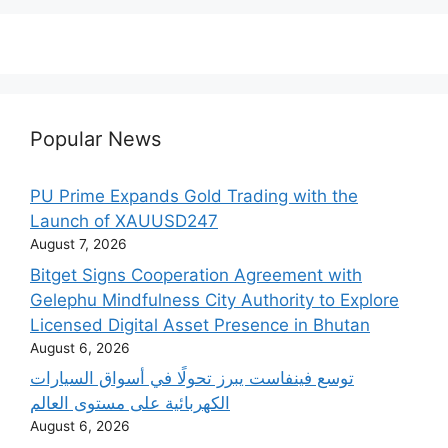
Popular News
PU Prime Expands Gold Trading with the
Launch of XAUUSD247
August 7, 2026
Bitget Signs Cooperation Agreement with
Gelephu Mindfulness City Authority to Explore
Licensed Digital Asset Presence in Bhutan
August 6, 2026
‫توسع فينفاست يبرز تحولًا في أسواق السيارات
الكهربائية على مستوى العالم
August 6, 2026