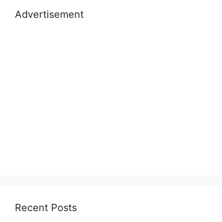
Advertisement
Recent Posts