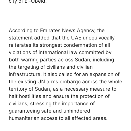
city of El-Obeid.
According to Emirates News Agency, the
statement added that the UAE unequivocally
reiterates its strongest condemnation of all
violations of international law committed by
both warring parties across Sudan, including
the targeting of civilians and civilian
infrastructure. It also called for an expansion of
the existing UN arms embargo across the whole
territory of Sudan, as a necessary measure to
halt hostilities and ensure the protection of
civilians, stressing the importance of
guaranteeing safe and unhindered
humanitarian access to all affected areas.