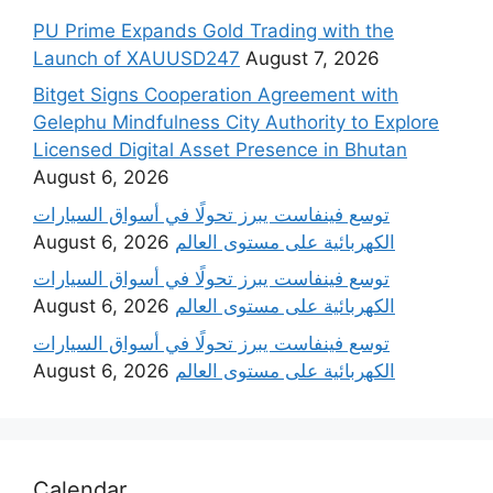
PU Prime Expands Gold Trading with the
Launch of XAUUSD247
August 7, 2026
Bitget Signs Cooperation Agreement with
Gelephu Mindfulness City Authority to Explore
Licensed Digital Asset Presence in Bhutan
August 6, 2026
‫توسع فينفاست يبرز تحولًا في أسواق السيارات
August 6, 2026
الكهربائية على مستوى العالم
‫توسع فينفاست يبرز تحولًا في أسواق السيارات
August 6, 2026
الكهربائية على مستوى العالم
‫توسع فينفاست يبرز تحولًا في أسواق السيارات
August 6, 2026
الكهربائية على مستوى العالم
Calendar