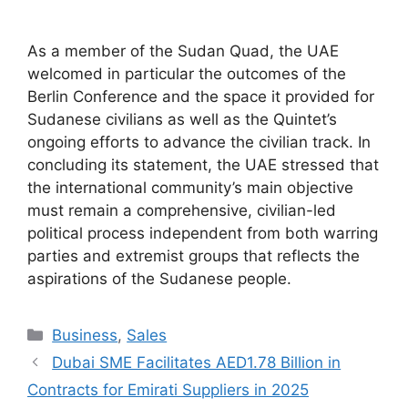
As a member of the Sudan Quad, the UAE
welcomed in particular the outcomes of the
Berlin Conference and the space it provided for
Sudanese civilians as well as the Quintet’s
ongoing efforts to advance the civilian track. In
concluding its statement, the UAE stressed that
the international community’s main objective
must remain a comprehensive, civilian-led
political process independent from both warring
parties and extremist groups that reflects the
aspirations of the Sudanese people.
Categories
Business
,
Sales
Dubai SME Facilitates AED1.78 Billion in
Contracts for Emirati Suppliers in 2025