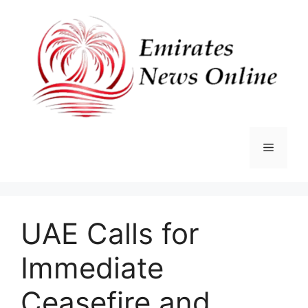
Skip
to
content
Menu
UAE Calls for
Immediate
Ceasefire and