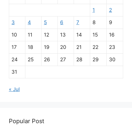
1
2
3
4
5
6
7
8
9
10
11
12
13
14
15
16
17
18
19
20
21
22
23
24
25
26
27
28
29
30
31
« Jul
Popular Post