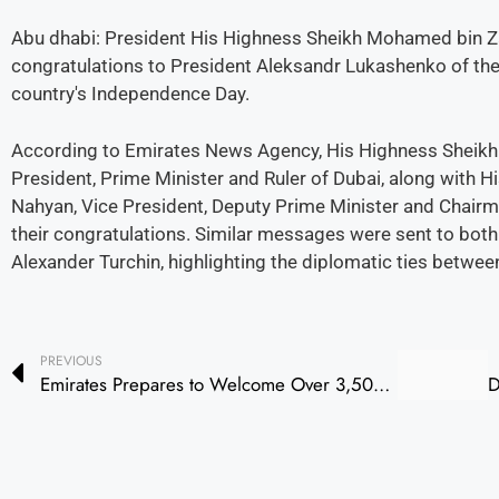
Abu dhabi: President His Highness Sheikh Mohamed bin Z
congratulations to President Aleksandr Lukashenko of the 
country's Independence Day.
According to Emirates News Agency, His Highness Sheik
President, Prime Minister and Ruler of Dubai, along with 
Nahyan, Vice President, Deputy Prime Minister and Chairma
their congratulations. Similar messages were sent to bot
Alexander Turchin, highlighting the diplomatic ties betwee
PREVIOUS
Emirates Prepares to Welcome Over 3,500 Unaccompanied Minors for Summer Travel