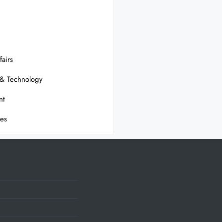
fairs
 & Technology
nt
ses