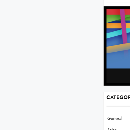
CATEGOR
General