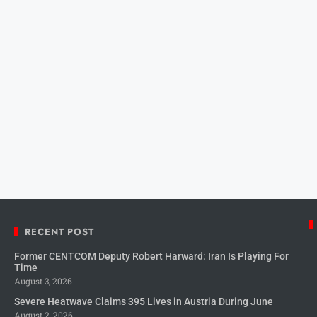
RECENT POST
Former CENTCOM Deputy Robert Harward: Iran Is Playing For
Time
August 3, 2026
Severe Heatwave Claims 395 Lives in Austria During June
August 2, 2026