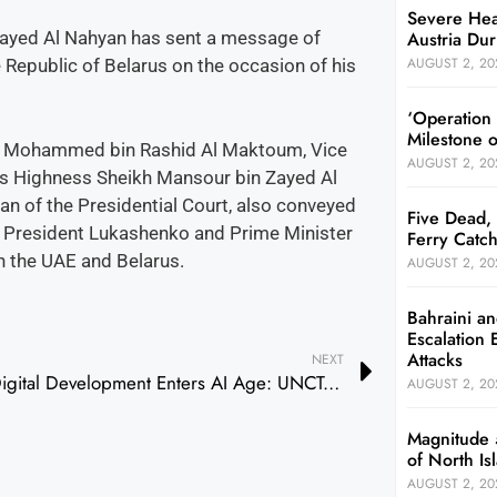
Severe Hea
Austria Dur
ayed Al Nahyan has sent a message of
AUGUST 2, 20
Republic of Belarus on the occasion of his
‘Operation
Milestone 
h Mohammed bin Rashid Al Maktoum, Vice
AUGUST 2, 20
His Highness Sheikh Mansour bin Zayed Al
n of the Presidential Court, also conveyed
Five Dead, 
h President Lukashenko and Prime Minister
Ferry Catch
n the UAE and Belarus.
AUGUST 2, 20
Bahraini an
Escalation 
Attacks
NEXT
Digital Development Enters AI Age: UNCTAD
AUGUST 2, 20
Magnitude 
of North I
AUGUST 2, 20