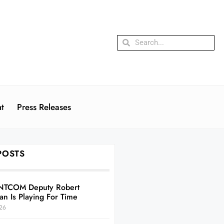
t
Press Releases
POSTS
NTCOM Deputy Robert
an Is Playing For Time
26