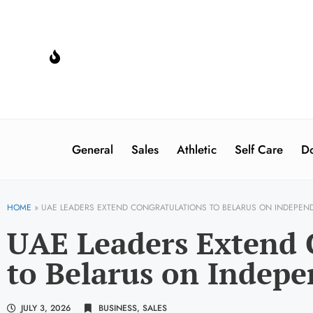
General
Sales
Athletic
Self Care
Do
HOME
»
UAE LEADERS EXTEND CONGRATULATIONS TO BELARUS ON INDEPEN
UAE Leaders Extend 
to Belarus on Indep
JULY 3, 2026
BUSINESS
,
SALES