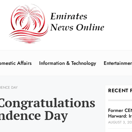
mestic Affairs
Information & Technology
Entertainmen
DENCE DAY
RECENT 
Congratulations
endence Day
Former CE
Harward: Ir
AUGUST 3, 20