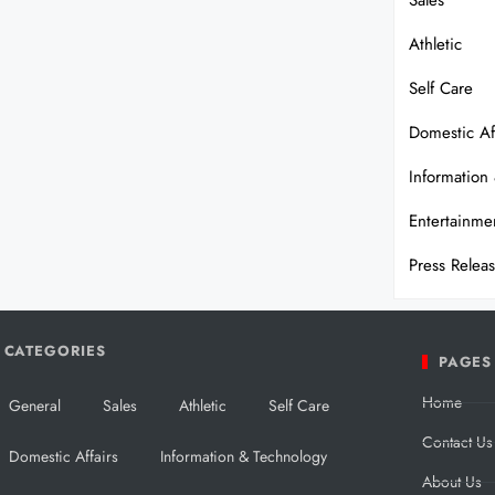
Sales
Athletic
Self Care
Domestic Af
Information
Entertainme
Press Relea
CATEGORIES
PAGES
Home
General
Sales
Athletic
Self Care
Contact Us
Domestic Affairs
Information & Technology
About Us