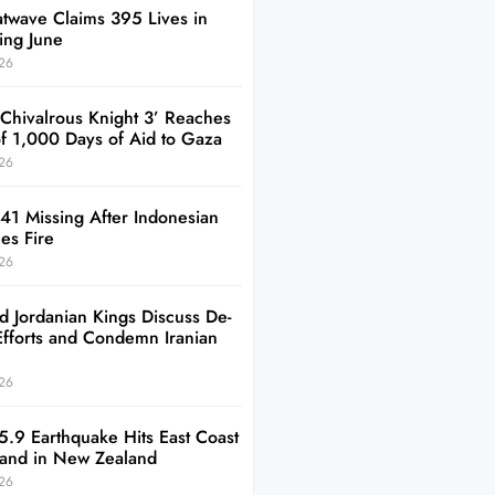
twave Claims 395 Lives in
ing June
26
 Chivalrous Knight 3’ Reaches
of 1,000 Days of Aid to Gaza
26
41 Missing After Indonesian
es Fire
26
d Jordanian Kings Discuss De-
Efforts and Condemn Iranian
26
5.9 Earthquake Hits East Coast
sland in New Zealand
26