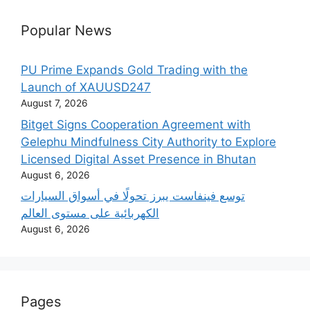
Popular News
PU Prime Expands Gold Trading with the
Launch of XAUUSD247
August 7, 2026
Bitget Signs Cooperation Agreement with
Gelephu Mindfulness City Authority to Explore
Licensed Digital Asset Presence in Bhutan
August 6, 2026
‫توسع فينفاست يبرز تحولًا في أسواق السيارات
الكهربائية على مستوى العالم
August 6, 2026
Pages