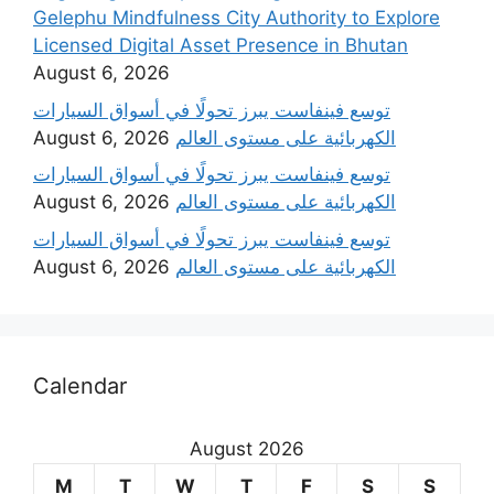
Gelephu Mindfulness City Authority to Explore
Licensed Digital Asset Presence in Bhutan
August 6, 2026
‫توسع فينفاست يبرز تحولًا في أسواق السيارات
August 6, 2026
الكهربائية على مستوى العالم
‫توسع فينفاست يبرز تحولًا في أسواق السيارات
August 6, 2026
الكهربائية على مستوى العالم
‫توسع فينفاست يبرز تحولًا في أسواق السيارات
August 6, 2026
الكهربائية على مستوى العالم
Calendar
August 2026
M
T
W
T
F
S
S