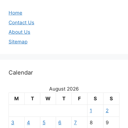
Home
Contact Us
About Us
Sitemap
Calendar
August 2026
M
T
W
T
F
S
S
1
2
3
4
5
6
7
8
9