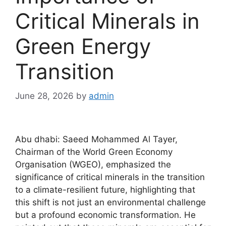
Critical Minerals in
Green Energy
Transition
June 28, 2026
by
admin
Abu dhabi: Saeed Mohammed Al Tayer,
Chairman of the World Green Economy
Organisation (WGEO), emphasized the
significance of critical minerals in the transition
to a climate-resilient future, highlighting that
this shift is not just an environmental challenge
but a profound economic transformation. He