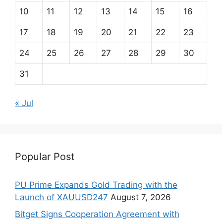
10
11
12
13
14
15
16
17
18
19
20
21
22
23
24
25
26
27
28
29
30
31
« Jul
Popular Post
PU Prime Expands Gold Trading with the
Launch of XAUUSD247
August 7, 2026
Bitget Signs Cooperation Agreement with