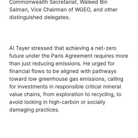
Commonwealth Secretariat, Waleed Bin
Salman, Vice Chairman of WGEO, and other
distinguished delegates.
Al Tayer stressed that achieving a net-zero
future under the Paris Agreement requires more
than just reducing emissions. He urged for
financial flows to be aligned with pathways
toward low greenhouse gas emissions, calling
for investments in responsible critical mineral
value chains, from exploration to recycling, to
avoid locking in high-carbon or socially
damaging practices.