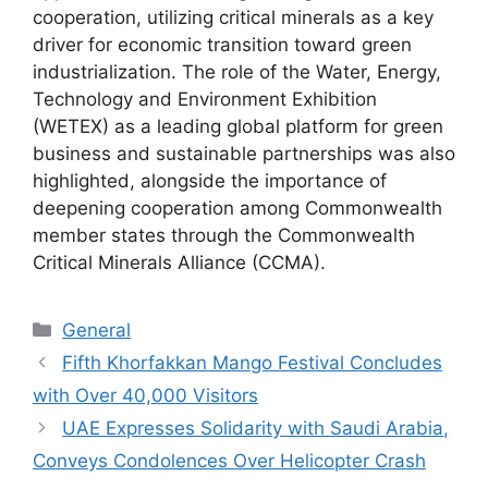
cooperation, utilizing critical minerals as a key
driver for economic transition toward green
industrialization. The role of the Water, Energy,
Technology and Environment Exhibition
(WETEX) as a leading global platform for green
business and sustainable partnerships was also
highlighted, alongside the importance of
deepening cooperation among Commonwealth
member states through the Commonwealth
Critical Minerals Alliance (CCMA).
Categories
General
Fifth Khorfakkan Mango Festival Concludes
with Over 40,000 Visitors
UAE Expresses Solidarity with Saudi Arabia,
Conveys Condolences Over Helicopter Crash