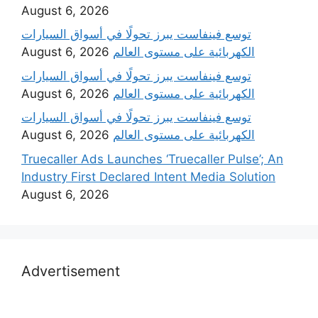
August 6, 2026
‫توسع فينفاست يبرز تحولًا في أسواق السيارات
August 6, 2026
الكهربائية على مستوى العالم
‫توسع فينفاست يبرز تحولًا في أسواق السيارات
August 6, 2026
الكهربائية على مستوى العالم
‫توسع فينفاست يبرز تحولًا في أسواق السيارات
August 6, 2026
الكهربائية على مستوى العالم
Truecaller Ads Launches ‘Truecaller Pulse’; An
Industry First Declared Intent Media Solution
August 6, 2026
Advertisement