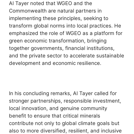
Al Tayer noted that WGEO and the
Commonwealth are natural partners in
implementing these principles, seeking to
transform global norms into local practices. He
emphasized the role of WGEO as a platform for
green economic transformation, bringing
together governments, financial institutions,
and the private sector to accelerate sustainable
development and economic resilience.
In his concluding remarks, Al Tayer called for
stronger partnerships, responsible investment,
local innovation, and genuine community
benefit to ensure that critical minerals
contribute not only to global climate goals but
also to more diversified, resilient, and inclusive