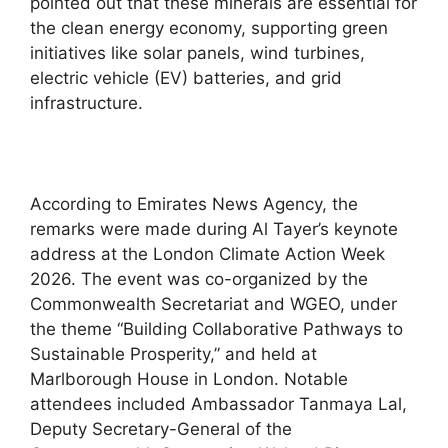
pointed out that these minerals are essential for
the clean energy economy, supporting green
initiatives like solar panels, wind turbines,
electric vehicle (EV) batteries, and grid
infrastructure.
According to Emirates News Agency, the
remarks were made during Al Tayer’s keynote
address at the London Climate Action Week
2026. The event was co-organized by the
Commonwealth Secretariat and WGEO, under
the theme “Building Collaborative Pathways to
Sustainable Prosperity,” and held at
Marlborough House in London. Notable
attendees included Ambassador Tanmaya Lal,
Deputy Secretary-General of the