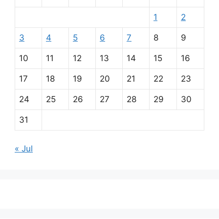
1
2
3
4
5
6
7
8
9
10
11
12
13
14
15
16
17
18
19
20
21
22
23
24
25
26
27
28
29
30
31
« Jul