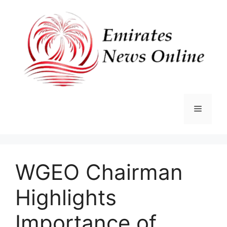
Skip
to
content
Menu
WGEO Chairman
Highlights
Importance of