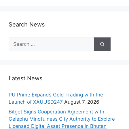
Search News
Search
for:
Latest News
PU Prime Expands Gold Trading with the
Launch of XAUUSD247
August 7, 2026
Bitget Signs Cooperation Agreement with
Gelephu Mindfulness City Authority to Explore
Licensed Digital Asset Presence in Bhutan