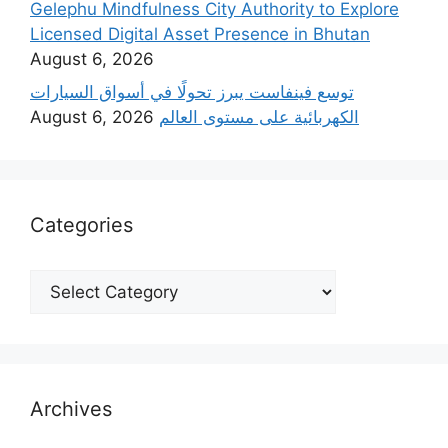
Gelephu Mindfulness City Authority to Explore
Licensed Digital Asset Presence in Bhutan
August 6, 2026
‫توسع فينفاست يبرز تحولًا في أسواق السيارات
August 6, 2026
الكهربائية على مستوى العالم
Categories
Categories
Archives