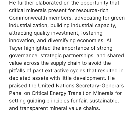
He further elaborated on the opportunity that
critical minerals present for resource-rich
Commonwealth members, advocating for green
industrialization, building industrial capacity,
attracting quality investment, fostering
innovation, and diversifying economies. Al
Tayer highlighted the importance of strong
governance, strategic partnerships, and shared
value across the supply chain to avoid the
pitfalls of past extractive cycles that resulted in
depleted assets with little development. He
praised the United Nations Secretary-General’s
Panel on Critical Energy Transition Minerals for
setting guiding principles for fair, sustainable,
and transparent mineral value chains.