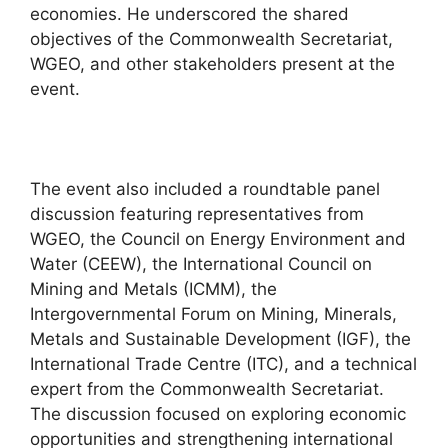
economies. He underscored the shared
objectives of the Commonwealth Secretariat,
WGEO, and other stakeholders present at the
event.
The event also included a roundtable panel
discussion featuring representatives from
WGEO, the Council on Energy Environment and
Water (CEEW), the International Council on
Mining and Metals (ICMM), the
Intergovernmental Forum on Mining, Minerals,
Metals and Sustainable Development (IGF), the
International Trade Centre (ITC), and a technical
expert from the Commonwealth Secretariat.
The discussion focused on exploring economic
opportunities and strengthening international