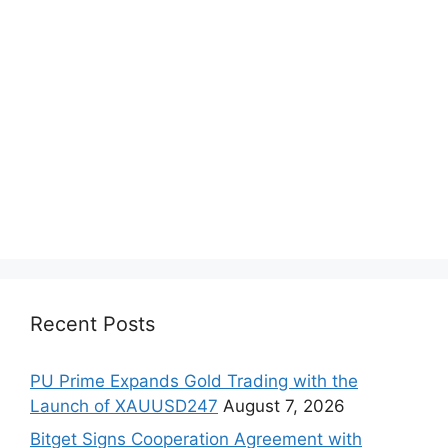
Recent Posts
PU Prime Expands Gold Trading with the
Launch of XAUUSD247
August 7, 2026
Bitget Signs Cooperation Agreement with