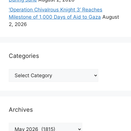
‘Operation Chivalrous Knight 3’ Reaches
Milestone of 1,000 Days of Aid to Gaza
August
2, 2026
Categories
Archives