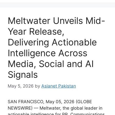
Meltwater Unveils Mid-
Year Release,
Delivering Actionable
Intelligence Across
Media, Social and AI
Signals
May 5, 2026
by
Asianet Pakistan
SAN FRANCISCO, May 05, 2026 (GLOBE
NEWSWIRE) — Meltwater, the global leader in
actionable intelligence for PR, Communications