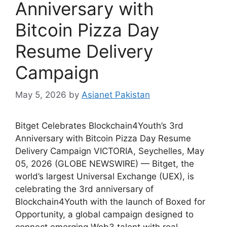
Anniversary with
Bitcoin Pizza Day
Resume Delivery
Campaign
May 5, 2026
by
Asianet Pakistan
Bitget Celebrates Blockchain4Youth’s 3rd
Anniversary with Bitcoin Pizza Day Resume
Delivery Campaign VICTORIA, Seychelles, May
05, 2026 (GLOBE NEWSWIRE) — Bitget, the
world’s largest Universal Exchange (UEX), is
celebrating the 3rd anniversary of
Blockchain4Youth with the launch of Boxed for
Opportunity, a global campaign designed to