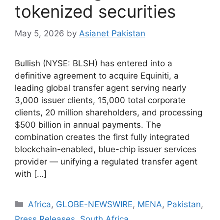
tokenized securities
May 5, 2026
by
Asianet Pakistan
Bullish (NYSE: BLSH) has entered into a
definitive agreement to acquire Equiniti, a
leading global transfer agent serving nearly
3,000 issuer clients, 15,000 total corporate
clients, 20 million shareholders, and processing
$500 billion in annual payments. The
combination creates the first fully integrated
blockchain-enabled, blue-chip issuer services
provider — unifying a regulated transfer agent
with […]
Africa
,
GLOBE-NEWSWIRE
,
MENA
,
Pakistan
,
Press Releases
,
South Africa