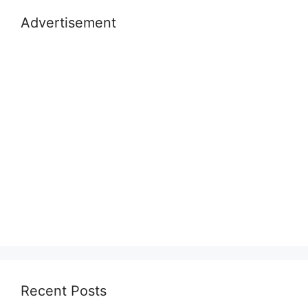
Advertisement
Recent Posts