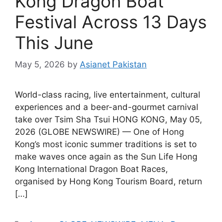
Kong Dragon Boat
Festival Across 13 Days
This June
May 5, 2026
by
Asianet Pakistan
World-class racing, live entertainment, cultural
experiences and a beer-and-gourmet carnival
take over Tsim Sha Tsui HONG KONG, May 05,
2026 (GLOBE NEWSWIRE) — One of Hong
Kong’s most iconic summer traditions is set to
make waves once again as the Sun Life Hong
Kong International Dragon Boat Races,
organised by Hong Kong Tourism Board, return
[…]