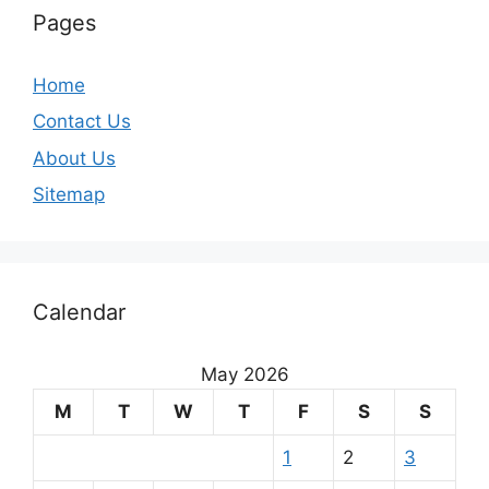
Pages
Home
Contact Us
About Us
Sitemap
Calendar
May 2026
M
T
W
T
F
S
S
1
2
3