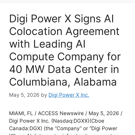
Digi Power X Signs AI
Colocation Agreement
with Leading AI
Compute Company for
40 MW Data Center in
Columbiana, Alabama
May 5, 2026
by
Digi Power X Inc.
MIAMI, FL / ACCESS Newswire / May 5, 2026 /
Digi Power X Inc. (Nasdaq:DGXX)(Cboe
Canada:DGX) (the “Company” or “Digi Power