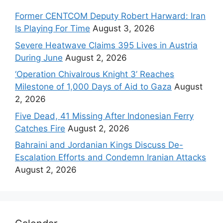
Former CENTCOM Deputy Robert Harward: Iran
Is Playing For Time
August 3, 2026
Severe Heatwave Claims 395 Lives in Austria
During June
August 2, 2026
‘Operation Chivalrous Knight 3’ Reaches
Milestone of 1,000 Days of Aid to Gaza
August
2, 2026
Five Dead, 41 Missing After Indonesian Ferry
Catches Fire
August 2, 2026
Bahraini and Jordanian Kings Discuss De-
Escalation Efforts and Condemn Iranian Attacks
August 2, 2026