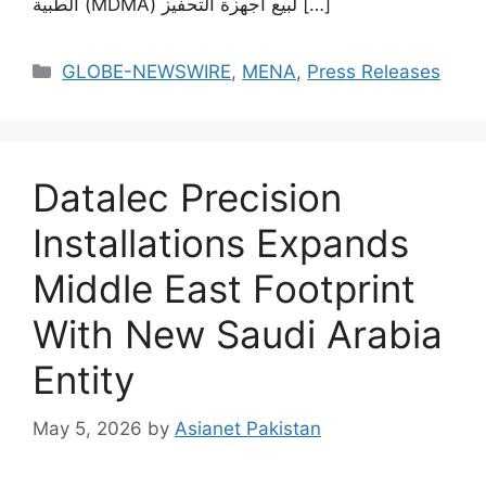
الطبية (MDMA) لبيع أجهزة التحفيز […]
GLOBE-NEWSWIRE
,
MENA
,
Press Releases
Datalec Precision
Installations Expands
Middle East Footprint
With New Saudi Arabia
Entity
May 5, 2026
by
Asianet Pakistan