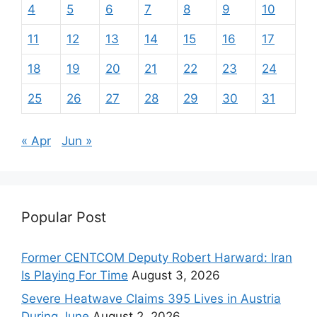
4
5
6
7
8
9
10
11
12
13
14
15
16
17
18
19
20
21
22
23
24
25
26
27
28
29
30
31
« Apr
Jun »
Popular Post
Former CENTCOM Deputy Robert Harward: Iran
Is Playing For Time
August 3, 2026
Severe Heatwave Claims 395 Lives in Austria
During June
August 2, 2026