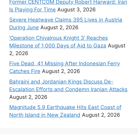
Former CENTCOM Deputy Robert Harward: Iran
Is Playing For Time
August 3, 2026
Severe Heatwave Claims 395 Lives in Austria
During June
August 2, 2026
‘Operation Chivalrous Knight 3’ Reaches
Milestone of 1,000 Days of Aid to Gaza
August
2, 2026
Five Dead, 41 Missing After Indonesian Ferry
Catches Fire
August 2, 2026
Bahraini and Jordanian Kings Discuss De-
Escalation Efforts and Condemn Iranian Attacks
August 2, 2026
Magnitude 5.9 Earthquake Hits East Coast of
North Island in New Zealand
August 2, 2026