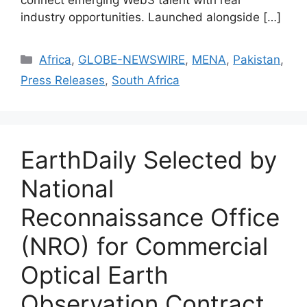
connect emerging Web3 talent with real
industry opportunities. Launched alongside […]
Africa
,
GLOBE-NEWSWIRE
,
MENA
,
Pakistan
,
Press Releases
,
South Africa
EarthDaily Selected by
National
Reconnaissance Office
(NRO) for Commercial
Optical Earth
Observation Contract