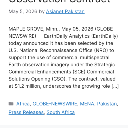
May 5, 2026
by
Asianet Pakistan
MAPLE GROVE, Minn., May 05, 2026 (GLOBE
NEWSWIRE) — EarthDaily Analytics (EarthDaily)
today announced it has been selected by the
U.S. National Reconnaissance Office (NRO) to
support the use of commercial multispectral
Earth observation imagery under the Strategic
Commercial Enhancements (SCE) Commercial
Solutions Opening (CSO). The contract, valued
at $1.2 million, underscores the growing role […]
Africa
,
GLOBE-NEWSWIRE
,
MENA
,
Pakistan
,
Press Releases
,
South Africa