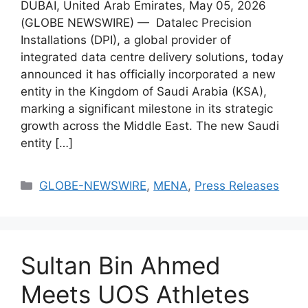
DUBAI, United Arab Emirates, May 05, 2026
(GLOBE NEWSWIRE) — Datalec Precision
Installations (DPI), a global provider of
integrated data centre delivery solutions, today
announced it has officially incorporated a new
entity in the Kingdom of Saudi Arabia (KSA),
marking a significant milestone in its strategic
growth across the Middle East. The new Saudi
entity […]
GLOBE-NEWSWIRE
,
MENA
,
Press Releases
Sultan Bin Ahmed
Meets UOS Athletes