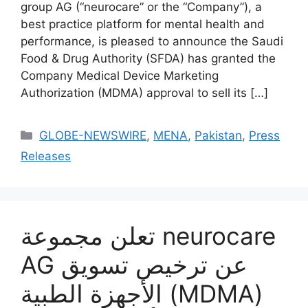
group AG (“neurocare” or the “Company”), a
best practice platform for mental health and
performance, is pleased to announce the Saudi
Food & Drug Authority (SFDA) has granted the
Company Medical Device Marketing
Authorization (MDMA) approval to sell its […]
GLOBE-NEWSWIRE
,
MENA
,
Pakistan
,
Press
Releases
تعلن مجموعة neurocare
AG عن ترخيص تسويق
الأجهزة الطبية (MDMA)