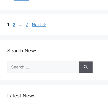
1
2
…
7
Next
→
Search News
Latest News