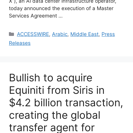
X”), an AI data center infrastructure operator,
today announced the execution of a Master
Services Agreement …
ACCESSWIRE
,
Arabic
,
Middle East
,
Press
Releases
Bullish to acquire
Equiniti from Siris in
$4.2 billion transaction,
creating the global
transfer agent for