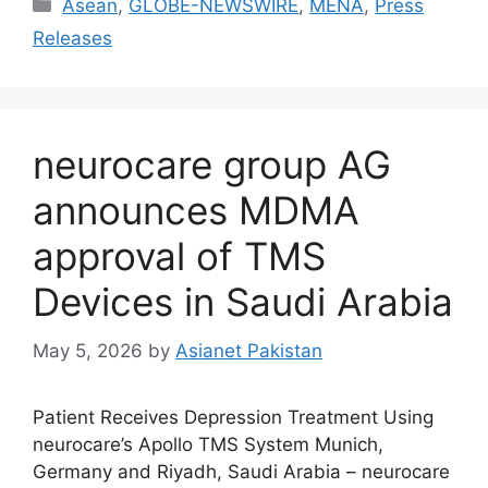
Asean
,
GLOBE-NEWSWIRE
,
MENA
,
Press
Releases
neurocare group AG
announces MDMA
approval of TMS
Devices in Saudi Arabia
May 5, 2026
by
Asianet Pakistan
Patient Receives Depression Treatment Using
neurocare’s Apollo TMS System Munich,
Germany and Riyadh, Saudi Arabia – neurocare