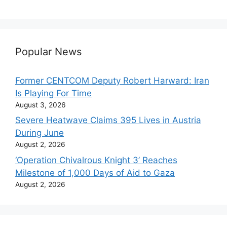
Popular News
Former CENTCOM Deputy Robert Harward: Iran
Is Playing For Time
August 3, 2026
Severe Heatwave Claims 395 Lives in Austria
During June
August 2, 2026
‘Operation Chivalrous Knight 3’ Reaches
Milestone of 1,000 Days of Aid to Gaza
August 2, 2026