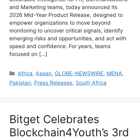
and Marketing teams, today announced its
2026 Mid-Year Product Release, designed to
empower organizations to move beyond
monitoring to uncover critical signals, identify
emerging risks and opportunities, and act with
speed and confidence. For years, teams
focused on […]
Africa
,
Asean
,
GLOBE-NEWSWIRE
,
MENA
,
Pakistan
,
Press Releases
,
South Africa
Bitget Celebrates
Blockchain4Youth’s 3rd