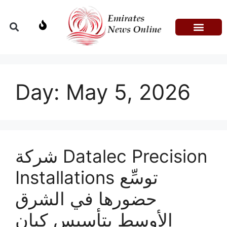
Domestic Affairs
Information & Technolog
Press Releases
Day:
May 5, 2026
شركة Datalec Precision
Installations توسِّع
حضورها في الشرق
الأوسط بتأسيس كيان