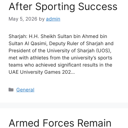
After Sporting Success
May 5, 2026
by
admin
Sharjah: H.H. Sheikh Sultan bin Ahmed bin
Sultan Al Qasimi, Deputy Ruler of Sharjah and
President of the University of Sharjah (UOS),
met with athletes from the university’s sports
teams who achieved significant results in the
UAE University Games 202…
General
Armed Forces Remain