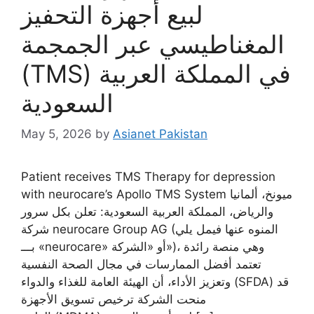
لبيع أجهزة التحفيز
المغناطيسي عبر الجمجمة
(TMS) في المملكة العربية
السعودية
May 5, 2026
by
Asianet Pakistan
Patient receives TMS Therapy for depression
with neurocare’s Apollo TMS System ميونخ، ألمانيا
والرياض، المملكة العربية السعودية: تعلن بكل سرور
شركة neurocare Group AG (المنوه عنها فيمل يلي
بـــ «neurocare» أو «الشركة»)، وهي منصة رائدة
تعتمد أفضل الممارسات في مجال الصحة النفسية
وتعزيز الأداء، أن الهيئة العامة للغذاء والدواء (SFDA) قد
منحت الشركة ترخيص تسويق الأجهزة