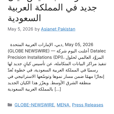
جديد في المملكة العربية
السعودية
May 5, 2026
by
Asianet Pakistan
دبي، الإمارات العربية المتحدة, May 05, 2026
(GLOBE NEWSWIRE) — أعلنت اليوم شركة Datalec
Precision Installations (DPI)، المزوِّد العالمي لحلول
تنفيذ مراكز البيانات المتكاملة، عن تأسيس كيانٍ جديد لها
رسميًا في المملكة العربية السعودية، في خطوة تُعدّ
إنجازًا مهمًا ضمن مسار نموها وتوسّعها الاستراتيجي في
منطقة الشرق الأوسط. ويعزّز هذا الكيان الجديد
بالمملكة العربية السعودية […]
GLOBE-NEWSWIRE
,
MENA
,
Press Releases