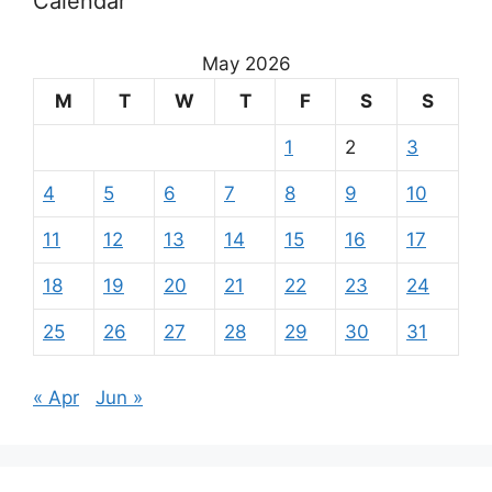
Calendar
May 2026
M
T
W
T
F
S
S
1
2
3
4
5
6
7
8
9
10
11
12
13
14
15
16
17
18
19
20
21
22
23
24
25
26
27
28
29
30
31
« Apr
Jun »