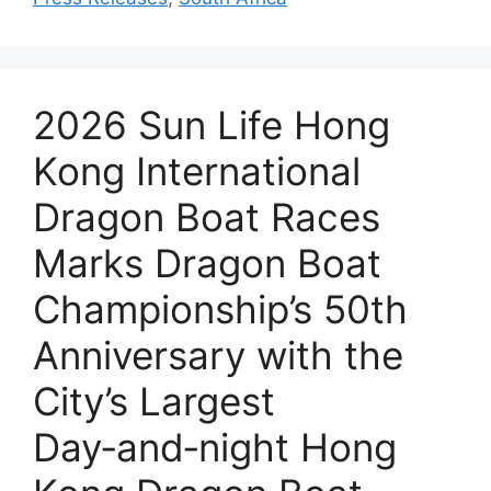
2026 Sun Life Hong
Kong International
Dragon Boat Races
Marks Dragon Boat
Championship’s 50th
Anniversary with the
City’s Largest
Day‑and‑night Hong