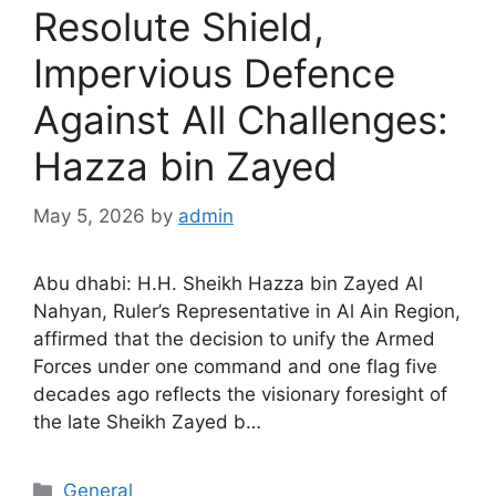
Resolute Shield,
Impervious Defence
Against All Challenges:
Hazza bin Zayed
May 5, 2026
by
admin
Abu dhabi: H.H. Sheikh Hazza bin Zayed Al
Nahyan, Ruler’s Representative in Al Ain Region,
affirmed that the decision to unify the Armed
Forces under one command and one flag five
decades ago reflects the visionary foresight of
the late Sheikh Zayed b…
General