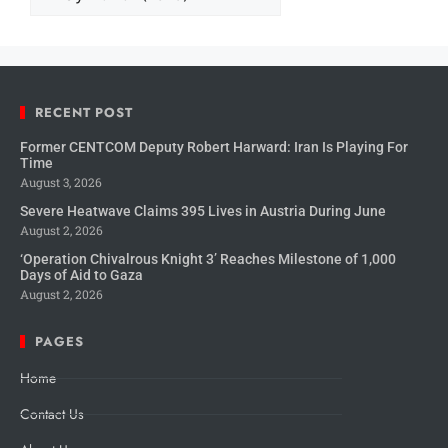
RECENT POST
Former CENTCOM Deputy Robert Harward: Iran Is Playing For
Time
August 3, 2026
Severe Heatwave Claims 395 Lives in Austria During June
August 2, 2026
‘Operation Chivalrous Knight 3’ Reaches Milestone of 1,000
Days of Aid to Gaza
August 2, 2026
PAGES
Home
Contact Us