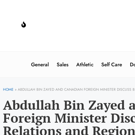
General
Sales
Athletic
Self Care
Do
HOME
»
ABDULLAH BIN ZAYED AND CANADIAN FOREIGN MINISTER DISCUSS B
Abdullah Bin Zayed 
Foreign Minister Disc
Relations and Region