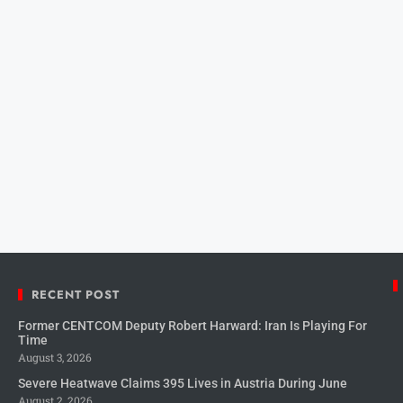
RECENT POST
Former CENTCOM Deputy Robert Harward: Iran Is Playing For
Time
August 3, 2026
Severe Heatwave Claims 395 Lives in Austria During June
August 2, 2026