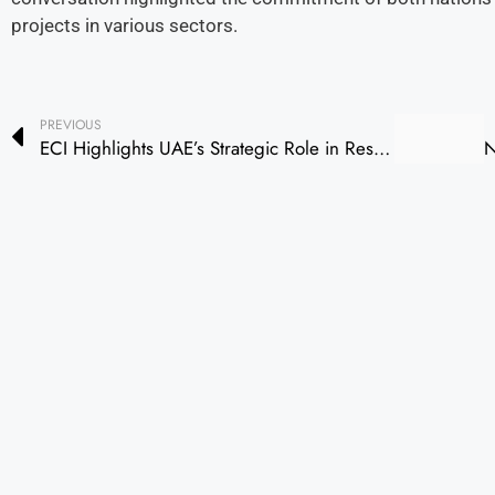
projects in various sectors.
PREVIOUS
ECI Highlights UAE’s Strategic Role in Reshaping Global Trade and Sustainable Finance