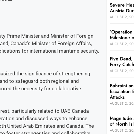
Severe Hea
Austria Dur
AUGUST 2, 20
‘Operation
ty Prime Minister and Minister of Foreign
Milestone 
and, Canada's Minister of Foreign Affairs,
AUGUST 2, 20
ications for international maritime security,
Five Dead, 
Ferry Catch
AUGUST 2, 20
sized the significance of strengthening
n and to safeguard both regional and
Bahraini an
ored the necessity for collaborative
Escalation 
Attacks
AUGUST 2, 20
rest, particularly related to UAE-Canada
Magnitude 
peration and discussed ways to enhance
of North I
both United Arab Emirates and Canada. The
AUGUST 2, 20
o foster stronger ties and collaborative