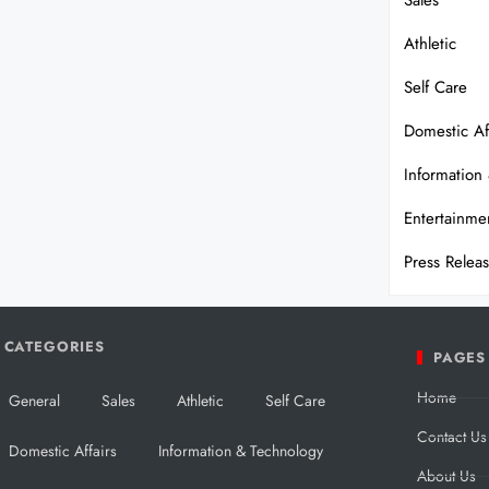
Sales
Athletic
Self Care
Domestic Af
Information
Entertainme
Press Relea
CATEGORIES
PAGES
Home
General
Sales
Athletic
Self Care
Contact Us
Domestic Affairs
Information & Technology
About Us