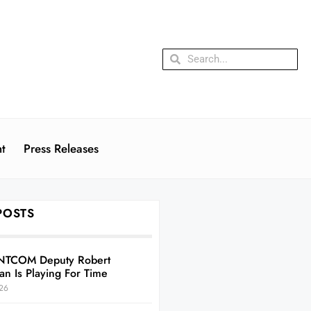
t
Press Releases
POSTS
NTCOM Deputy Robert
an Is Playing For Time
26