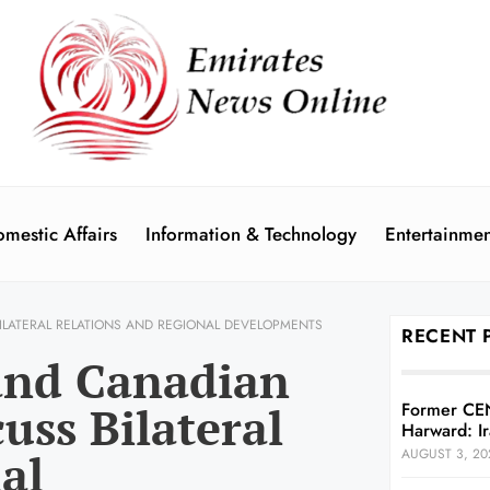
mestic Affairs
Information & Technology
Entertainmen
ILATERAL RELATIONS AND REGIONAL DEVELOPMENTS
RECENT 
and Canadian
uss Bilateral
Former CE
Harward: Ir
al
AUGUST 3, 20