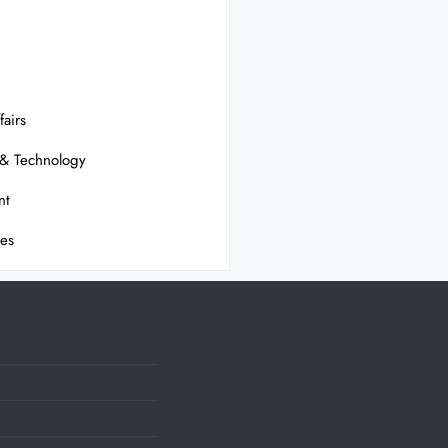
fairs
 & Technology
nt
ses