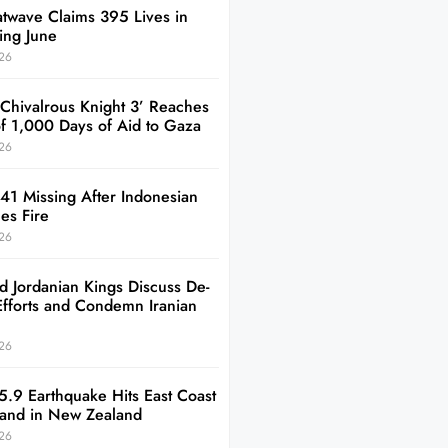
twave Claims 395 Lives in
ing June
26
 Chivalrous Knight 3’ Reaches
of 1,000 Days of Aid to Gaza
26
41 Missing After Indonesian
es Fire
26
d Jordanian Kings Discuss De-
Efforts and Condemn Iranian
26
5.9 Earthquake Hits East Coast
sland in New Zealand
26