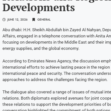
Developments
JUNE 12, 2026
GENERAL
Abu dhabi: H.H. Sheikh Abdullah bin Zayed Al Nahyan, Depu
Affairs, engaged in a telephone conversation with Anita An
focusing on developments in the Middle East and their impl
energy supplies, and the global economy.
According to Emirates News Agency, the discussion empha
international efforts to achieve lasting peace in the regio
international peace and security. The conversation undersc
approaches to address the challenges facing the region.
The dialogue also covered a range of issues of mutual inte
relations. Both diplomats explored avenues for joint coo
these relations to support the development priorities of 
conversation highlighted the commitment of both nations t