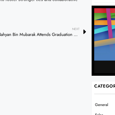
NEXT
Nahyan Bin Mubarak Attends Graduation Ceremony of Sheikh Zayed Private Academy for Boys
CATEGOR
General