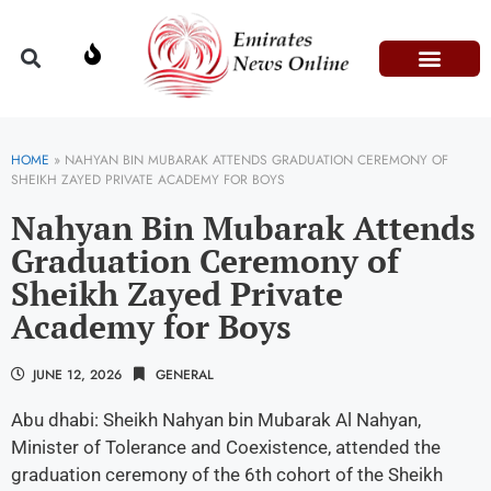
Domestic Affairs
Information & Technolog
Press Releases
HOME
»
NAHYAN BIN MUBARAK ATTENDS GRADUATION CEREMONY OF
SHEIKH ZAYED PRIVATE ACADEMY FOR BOYS
Nahyan Bin Mubarak Attends
Graduation Ceremony of
Sheikh Zayed Private
Academy for Boys
JUNE 12, 2026
GENERAL
Abu dhabi: Sheikh Nahyan bin Mubarak Al Nahyan,
Minister of Tolerance and Coexistence, attended the
graduation ceremony of the 6th cohort of the Sheikh