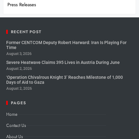
Press Releases
RECENT POST
Former CENTCOM Deputy Robert Harward: Iran Is Playing For
Time
August 3, 2026
Severe Heatwave Claims 395 Lives in Austria During June
August 2, 2026
‘Operation Chivalrous Knight 3’ Reaches Milestone of 1,000
Days of Aid to Gaza
August 2, 2026
PAGES
Home
Contact Us
About Us