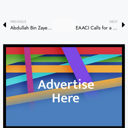
PREVIOUS
NEXT
Abdullah Bin Zayed and Canadian Foreign Minister Discuss Bilateral Relations and Regional Developments
EAACI Calls for a “Vision Zero” Future Free from Allergy and Asthma Burden