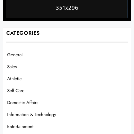
CATEGORIES
General
Sales
Athletic
Self Care
Domestic Affairs
Information & Technology
Entertainment