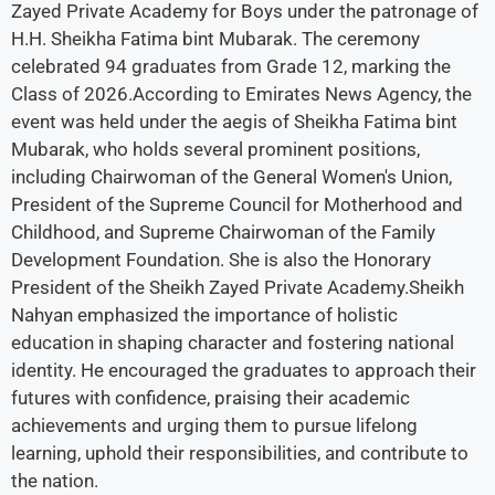
Zayed Private Academy for Boys under the patronage of
H.H. Sheikha Fatima bint Mubarak. The ceremony
celebrated 94 graduates from Grade 12, marking the
Class of 2026.According to Emirates News Agency, the
event was held under the aegis of Sheikha Fatima bint
Mubarak, who holds several prominent positions,
including Chairwoman of the General Women's Union,
President of the Supreme Council for Motherhood and
Childhood, and Supreme Chairwoman of the Family
Development Foundation. She is also the Honorary
President of the Sheikh Zayed Private Academy.Sheikh
Nahyan emphasized the importance of holistic
education in shaping character and fostering national
identity. He encouraged the graduates to approach their
futures with confidence, praising their academic
achievements and urging them to pursue lifelong
learning, uphold their responsibilities, and contribute to
the nation.