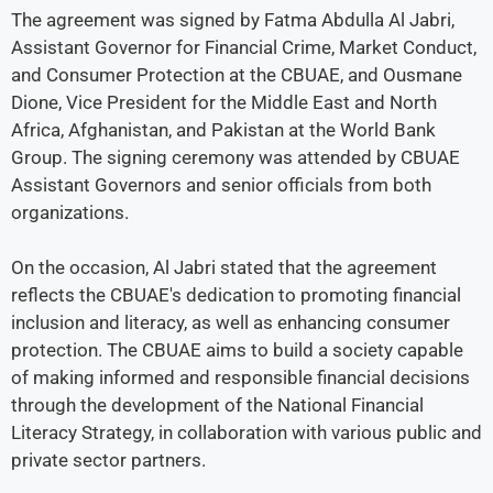
The agreement was signed by Fatma Abdulla Al Jabri,
Assistant Governor for Financial Crime, Market Conduct,
and Consumer Protection at the CBUAE, and Ousmane
Dione, Vice President for the Middle East and North
Africa, Afghanistan, and Pakistan at the World Bank
Group. The signing ceremony was attended by CBUAE
Assistant Governors and senior officials from both
organizations.
On the occasion, Al Jabri stated that the agreement
reflects the CBUAE's dedication to promoting financial
inclusion and literacy, as well as enhancing consumer
protection. The CBUAE aims to build a society capable
of making informed and responsible financial decisions
through the development of the National Financial
Literacy Strategy, in collaboration with various public and
private sector partners.