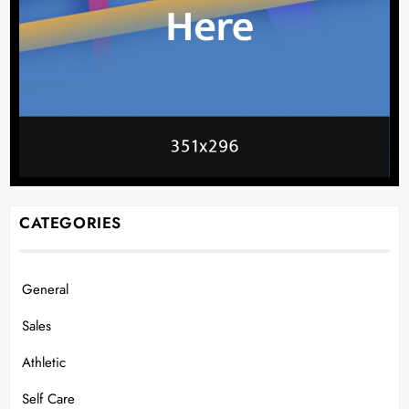
CATEGORIES
General
Sales
Athletic
Self Care