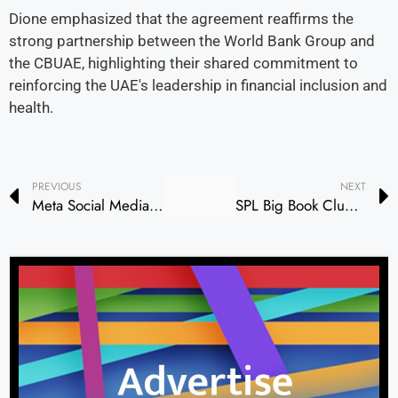
Dione emphasized that the agreement reaffirms the
strong partnership between the World Bank Group and
the CBUAE, highlighting their shared commitment to
reinforcing the UAE's leadership in financial inclusion and
health.
PREVIOUS
NEXT
Meta Social Media Platforms Restored After Brief Outage
SPL Big Book Club Explores Music and Cultural Identity Through Emirati Literature