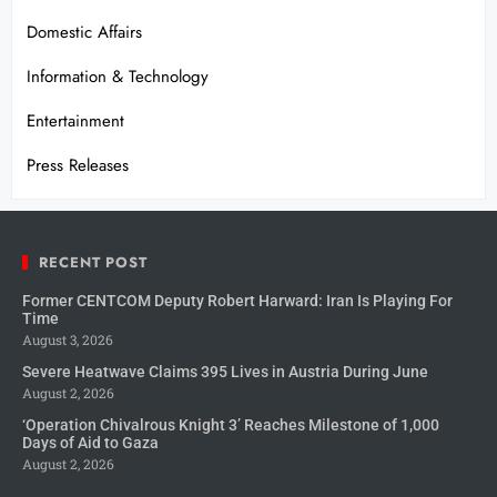
Domestic Affairs
Information & Technology
Entertainment
Press Releases
RECENT POST
Former CENTCOM Deputy Robert Harward: Iran Is Playing For
Time
August 3, 2026
Severe Heatwave Claims 395 Lives in Austria During June
August 2, 2026
‘Operation Chivalrous Knight 3’ Reaches Milestone of 1,000
Days of Aid to Gaza
August 2, 2026