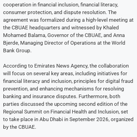
cooperation in financial inclusion, financial literacy,
consumer protection, and dispute resolution. The
agreement was formalized during a high-level meeting at
the CBUAE headquarters and witnessed by Khaled
Mohamed Balama, Governor of the CBUAE, and Anna
Bjerde, Managing Director of Operations at the World
Bank Group.
According to Emirates News Agency, the collaboration
will focus on several key areas, including initiatives for
financial literacy and inclusion, principles for digital fraud
prevention, and enhancing mechanisms for resolving
banking and insurance disputes. Furthermore, both
parties discussed the upcoming second edition of the
Regional Summit on Financial Health and Inclusion, set
to take place in Abu Dhabi in September 2026, organized
by the CBUAE.