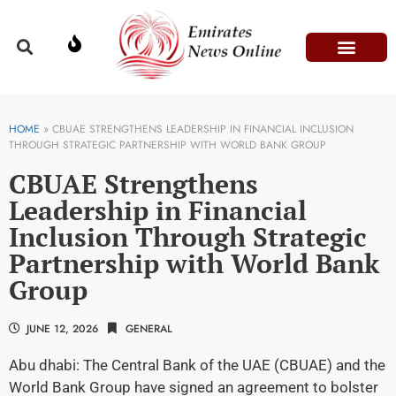
Domestic Affairs
Information & Technolog
Press Releases
HOME
»
CBUAE STRENGTHENS LEADERSHIP IN FINANCIAL INCLUSION
THROUGH STRATEGIC PARTNERSHIP WITH WORLD BANK GROUP
CBUAE Strengthens
Leadership in Financial
Inclusion Through Strategic
Partnership with World Bank
Group
JUNE 12, 2026
GENERAL
Abu dhabi: The Central Bank of the UAE (CBUAE) and the
World Bank Group have signed an agreement to bolster