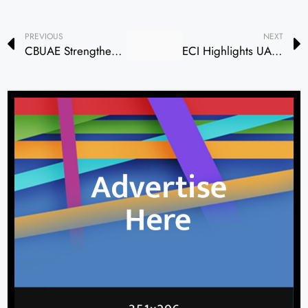
PREVIOUS
NEXT
CBUAE Strengthens Leadership in Financial Inclusion Through Strategic Partnership with World Bank Group
ECI Highlights UAE’s Strategic Role in Reshaping Global Trade and Sustainable Finance