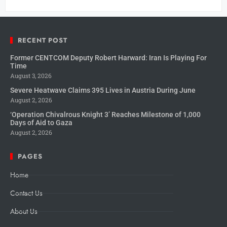
RECENT POST
Former CENTCOM Deputy Robert Harward: Iran Is Playing For
Time
August 3, 2026
Severe Heatwave Claims 395 Lives in Austria During June
August 2, 2026
‘Operation Chivalrous Knight 3’ Reaches Milestone of 1,000
Days of Aid to Gaza
August 2, 2026
PAGES
Home
Contact Us
About Us