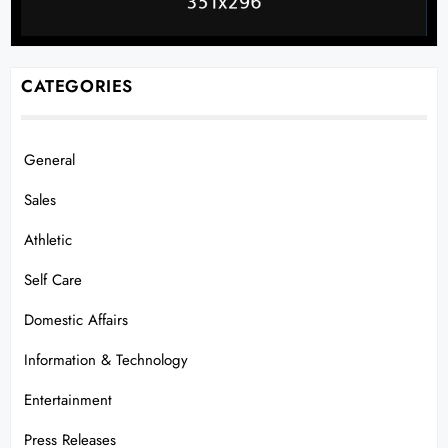
CATEGORIES
General
Sales
Athletic
Self Care
Domestic Affairs
Information & Technology
Entertainment
Press Releases