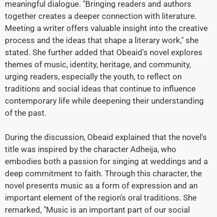
meaningful dialogue. "Bringing readers and authors
together creates a deeper connection with literature.
Meeting a writer offers valuable insight into the creative
process and the ideas that shape a literary work," she
stated. She further added that Obeaid's novel explores
themes of music, identity, heritage, and community,
urging readers, especially the youth, to reflect on
traditions and social ideas that continue to influence
contemporary life while deepening their understanding
of the past.
During the discussion, Obeaid explained that the novel's
title was inspired by the character Adheija, who
embodies both a passion for singing at weddings and a
deep commitment to faith. Through this character, the
novel presents music as a form of expression and an
important element of the region's oral traditions. She
remarked, "Music is an important part of our social