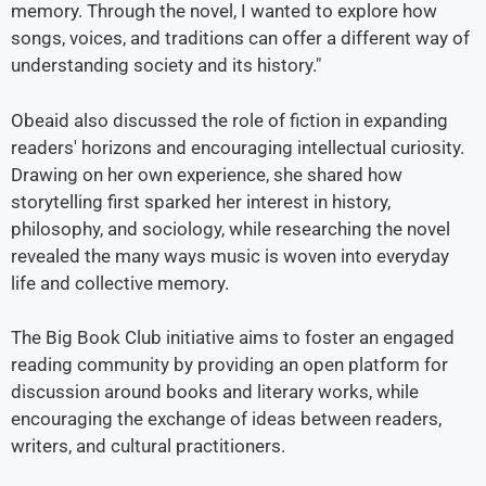
memory. Through the novel, I wanted to explore how
songs, voices, and traditions can offer a different way of
understanding society and its history."
Obeaid also discussed the role of fiction in expanding
readers' horizons and encouraging intellectual curiosity.
Drawing on her own experience, she shared how
storytelling first sparked her interest in history,
philosophy, and sociology, while researching the novel
revealed the many ways music is woven into everyday
life and collective memory.
The Big Book Club initiative aims to foster an engaged
reading community by providing an open platform for
discussion around books and literary works, while
encouraging the exchange of ideas between readers,
writers, and cultural practitioners.