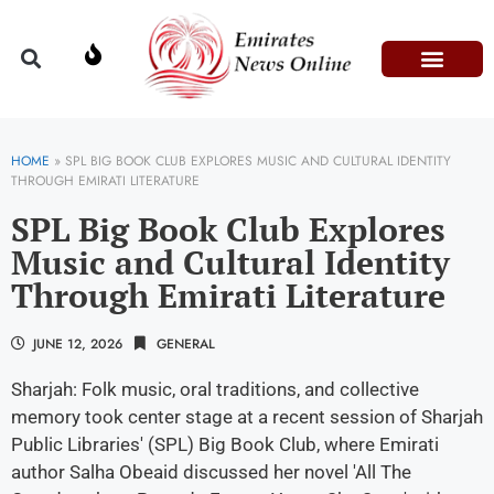
Domestic Affairs
Information & Technolog
Press Releases
HOME
»
SPL BIG BOOK CLUB EXPLORES MUSIC AND CULTURAL IDENTITY
THROUGH EMIRATI LITERATURE
SPL Big Book Club Explores
Music and Cultural Identity
Through Emirati Literature
JUNE 12, 2026
GENERAL
Sharjah: Folk music, oral traditions, and collective
memory took center stage at a recent session of Sharjah
Public Libraries' (SPL) Big Book Club, where Emirati
author Salha Obeaid discussed her novel 'All The