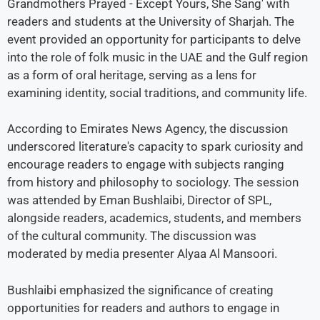
Grandmothers Prayed - Except Yours, She Sang' with
readers and students at the University of Sharjah. The
event provided an opportunity for participants to delve
into the role of folk music in the UAE and the Gulf region
as a form of oral heritage, serving as a lens for
examining identity, social traditions, and community life.
According to Emirates News Agency, the discussion
underscored literature's capacity to spark curiosity and
encourage readers to engage with subjects ranging
from history and philosophy to sociology. The session
was attended by Eman Bushlaibi, Director of SPL,
alongside readers, academics, students, and members
of the cultural community. The discussion was
moderated by media presenter Alyaa Al Mansoori.
Bushlaibi emphasized the significance of creating
opportunities for readers and authors to engage in