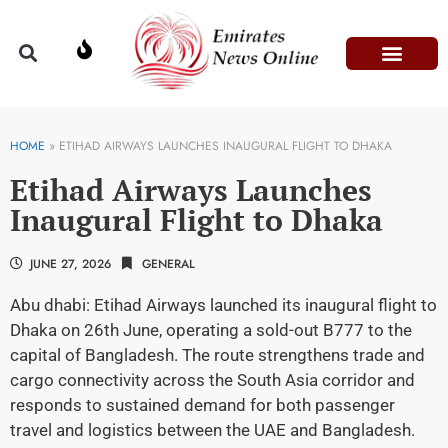
Domestic Affairs
Information & Technolog
Press Releases
HOME
»
ETIHAD AIRWAYS LAUNCHES INAUGURAL FLIGHT TO DHAKA
Etihad Airways Launches
Inaugural Flight to Dhaka
JUNE 27, 2026
GENERAL
Abu dhabi: Etihad Airways launched its inaugural flight to
Dhaka on 26th June, operating a sold-out B777 to the
capital of Bangladesh. The route strengthens trade and
cargo connectivity across the South Asia corridor and
responds to sustained demand for both passenger
travel and logistics between the UAE and Bangladesh.