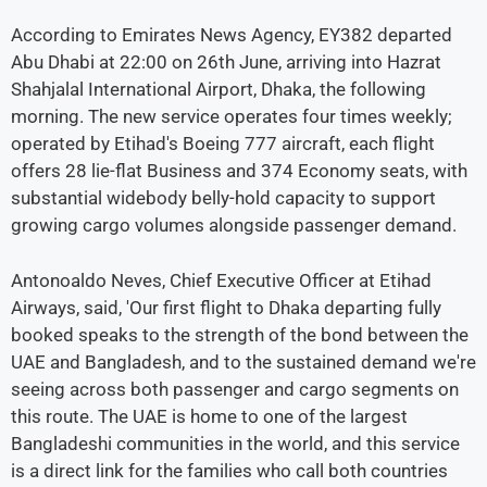
According to Emirates News Agency, EY382 departed
Abu Dhabi at 22:00 on 26th June, arriving into Hazrat
Shahjalal International Airport, Dhaka, the following
morning. The new service operates four times weekly;
operated by Etihad's Boeing 777 aircraft, each flight
offers 28 lie-flat Business and 374 Economy seats, with
substantial widebody belly-hold capacity to support
growing cargo volumes alongside passenger demand.
Antonoaldo Neves, Chief Executive Officer at Etihad
Airways, said, 'Our first flight to Dhaka departing fully
booked speaks to the strength of the bond between the
UAE and Bangladesh, and to the sustained demand we're
seeing across both passenger and cargo segments on
this route. The UAE is home to one of the largest
Bangladeshi communities in the world, and this service
is a direct link for the families who call both countries