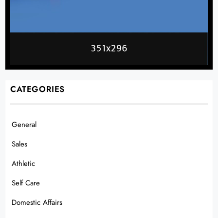
CATEGORIES
General
Sales
Athletic
Self Care
Domestic Affairs