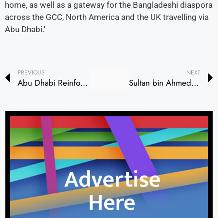
home, as well as a gateway for the Bangladeshi diaspora
across the GCC, North America and the UK travelling via
Abu Dhabi.'
PREVIOUS
NEXT
Abu Dhabi Reinforces Healthcare Leadership with Rehabilitation Expansion
Sultan bin Ahmed Witnesses Shams-University of Barcelona MoU