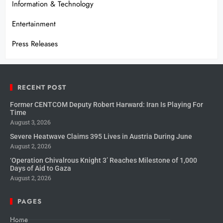
Information & Technology
Entertainment
Press Releases
RECENT POST
Former CENTCOM Deputy Robert Harward: Iran Is Playing For
Time
August 3, 2026
Severe Heatwave Claims 395 Lives in Austria During June
August 2, 2026
‘Operation Chivalrous Knight 3’ Reaches Milestone of 1,000
Days of Aid to Gaza
August 2, 2026
PAGES
Home